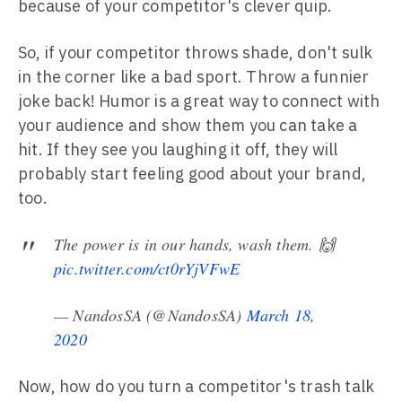
because of your competitor's clever quip.
So, if your competitor throws shade, don't sulk
in the corner like a bad sport. Throw a funnier
joke back! Humor is a great way to connect with
your audience and show them you can take a
hit. If they see you laughing it off, they will
probably start feeling good about your brand,
too.
The power is in our hands, wash them. 🙌
pic.twitter.com/ct0rYjVFwE
— NandosSA (@NandosSA)
March 18,
2020
Now, how do you turn a competitor's trash talk