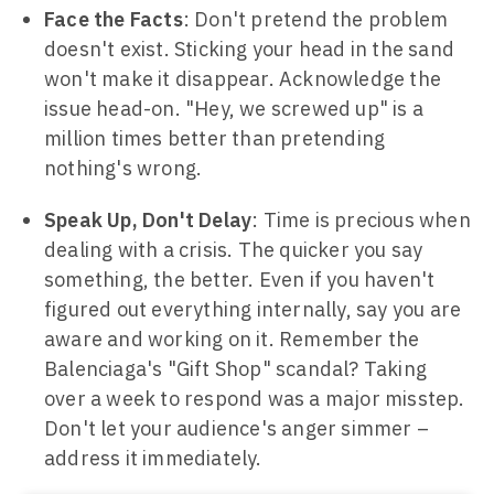
Face the Facts
: Don't pretend the problem
doesn't exist. Sticking your head in the sand
won't make it disappear. Acknowledge the
issue head-on. "Hey, we screwed up" is a
million times better than pretending
nothing's wrong.
Speak Up, Don't Delay
: Time is precious when
dealing with a crisis. The quicker you say
something, the better. Even if you haven't
figured out everything internally, say you are
aware and working on it. Remember the
Balenciaga's "Gift Shop" scandal? Taking
over a week to respond was a major misstep.
Don't let your audience's anger simmer –
address it immediately.