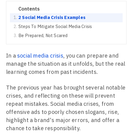
Contents
2 Social Media Crisis Examples
Steps To Mitigate Social Media Crisis
Be Prepared, Not Scared
In a
social media crisis
, you can prepare and
manage the situation as it unfolds, but the real
learning comes from past incidents.
The previous year has brought several notable
crises, and reflecting on these will prevent
repeat mistakes. Social media crises, from
offensive ads to poorly chosen slogans, rise,
highlight a brand's major errors, and offer a
chance to take responsibility.