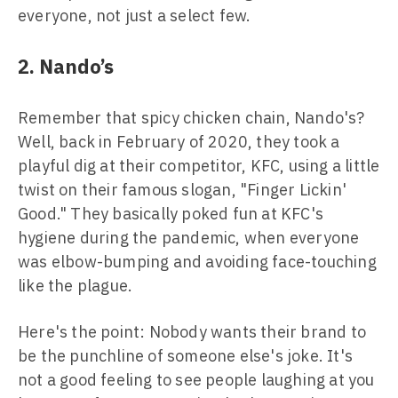
everyone, not just a select few.
2. Nando’s
Remember that spicy chicken chain, Nando's?
Well, back in February of 2020, they took a
playful dig at their competitor, KFC, using a little
twist on their famous slogan, "Finger Lickin'
Good." They basically poked fun at KFC's
hygiene during the pandemic, when everyone
was elbow-bumping and avoiding face-touching
like the plague.
Here's the point: Nobody wants their brand to
be the punchline of someone else's joke. It's
not a good feeling to see people laughing at you