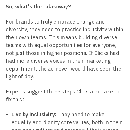
So, what's the takeaway?
For brands to truly embrace change and
diversity, they need to practice inclusivity within
their own teams. This means building diverse
teams with equal opportunities for everyone,
not just those in higher positions. If Clicks had
had more diverse voices in their marketing
department, the ad never would have seen the
light of day.
Experts suggest three steps Clicks can take to
fix this:
Live by inclusivity:
They need to make
equality and dignity core values, both in their