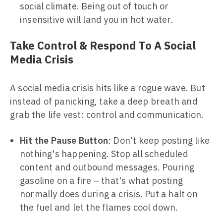
social climate. Being out of touch or
insensitive will land you in hot water.
Take Control & Respond To A Social
Media Crisis
A social media crisis hits like a rogue wave. But
instead of panicking, take a deep breath and
grab the life vest: control and communication.
Hit the Pause Button
: Don't keep posting like
nothing's happening. Stop all scheduled
content and outbound messages. Pouring
gasoline on a fire – that's what posting
normally does during a crisis. Put a halt on
the fuel and let the flames cool down.