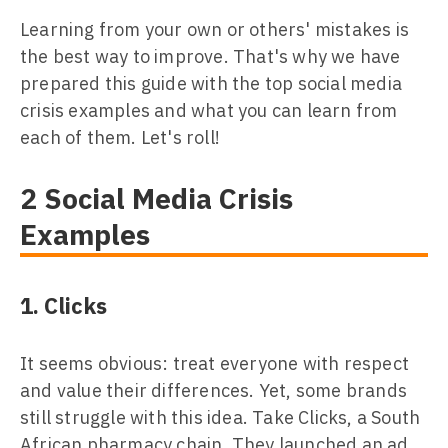
Learning from your own or others' mistakes is
the best way to improve. That's why we have
prepared this guide with the top social media
crisis examples and what you can learn from
each of them. Let's roll!
2 Social Media Crisis
Examples
1. Clicks
It seems obvious: treat everyone with respect
and value their differences. Yet, some brands
still struggle with this idea. Take Clicks, a South
African pharmacy chain. They launched an ad