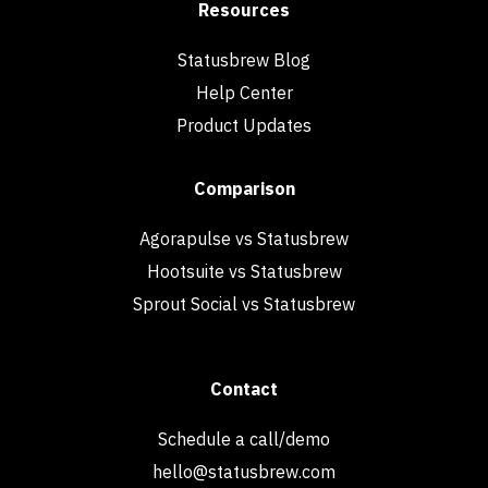
Resources
Statusbrew Blog
Help Center
Product Updates
Comparison
Agorapulse vs Statusbrew
Hootsuite vs Statusbrew
Sprout Social vs Statusbrew
Contact
Schedule a call/demo
hello@statusbrew.com