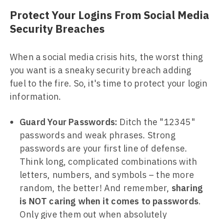
Protect Your Logins From Social Media
Security Breaches
When a social media crisis hits, the worst thing
you want is a sneaky security breach adding
fuel to the fire. So, it's time to protect your login
information.
Guard Your Passwords:
Ditch the "12345"
passwords and weak phrases. Strong
passwords are your first line of defense.
Think long, complicated combinations with
letters, numbers, and symbols – the more
random, the better! And remember,
sharing
is NOT caring when it comes to passwords
.
Only give them out when absolutely