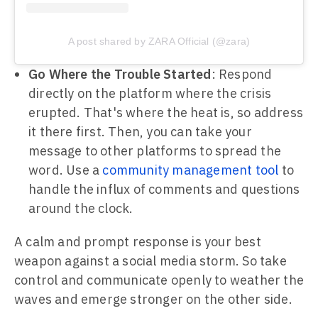
A post shared by ZARA Official (@zara)
Go Where the Trouble Started
: Respond
directly on the platform where the crisis
erupted. That's where the heat is, so address
it there first. Then, you can take your
message to other platforms to spread the
word. Use a
community management tool
to
handle the influx of comments and questions
around the clock.
A calm and prompt response is your best
weapon against a social media storm. So take
control and communicate openly to weather the
waves and emerge stronger on the other side.