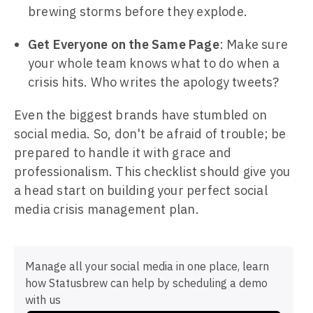
brewing storms before they explode.
Get Everyone on the Same Page
: Make sure
your whole team knows what to do when a
crisis hits. Who writes the apology tweets?
Even the biggest brands have stumbled on
social media. So, don't be afraid of trouble; be
prepared to handle it with grace and
professionalism. This checklist should give you
a head start on building your perfect social
media crisis management plan.
Manage all your social media in one place, learn
how Statusbrew can help by scheduling a demo
with us