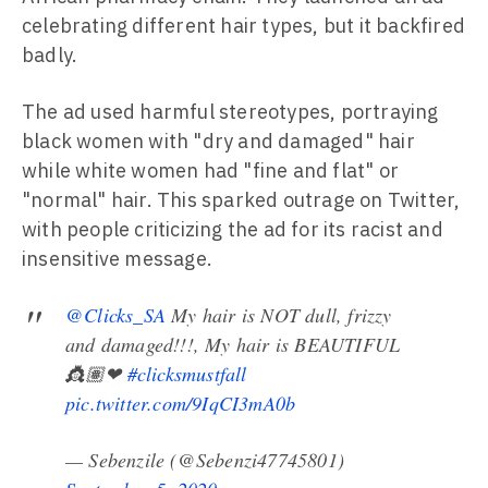
celebrating different hair types, but it backfired
badly.
The ad used harmful stereotypes, portraying
black women with "dry and damaged" hair
while white women had "fine and flat" or
"normal" hair. This sparked outrage on Twitter,
with people criticizing the ad for its racist and
insensitive message.
@Clicks_SA
My hair is NOT dull, frizzy
and damaged!!!, My hair is BEAUTIFUL
👸🏽❤
#clicksmustfall
pic.twitter.com/9IqCI3mA0b
— Sebenzile (@Sebenzi47745801)