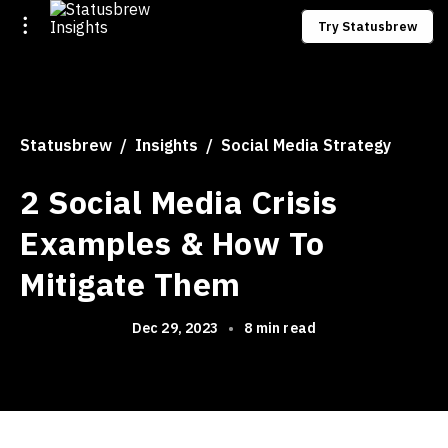
Try Statusbrew
Statusbrew
Insights
Social Media Strategy
2 Social Media Crisis
Examples & How To
Mitigate Them
Dec 29, 2023
•
8 min read