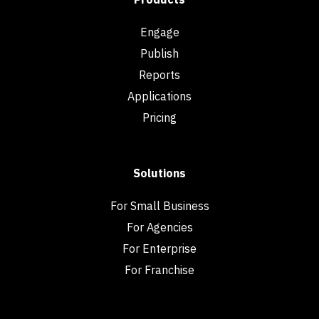
Engage
Publish
Reports
Applications
Pricing
Solutions
For Small Business
For Agencies
For Enterprise
For Franchise