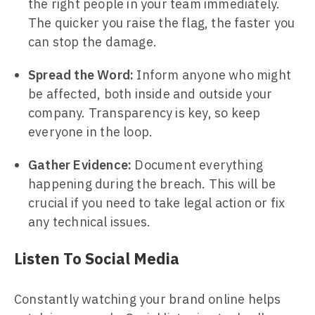
the right people in your team immediately.
The quicker you raise the flag, the faster you
can stop the damage.
Spread the Word:
Inform anyone who might
be affected, both inside and outside your
company. Transparency is key, so keep
everyone in the loop.
Gather Evidence:
Document everything
happening during the breach. This will be
crucial if you need to take legal action or fix
any technical issues.
Listen To Social Media
Constantly watching your brand online helps