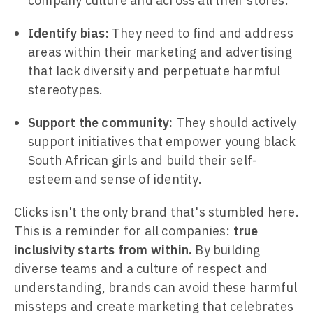
company culture and across all their stores.
Identify bias:
They need to find and address
areas within their marketing and advertising
that lack diversity and perpetuate harmful
stereotypes.
Support the community:
They should actively
support initiatives that empower young black
South African girls and build their self-
esteem and sense of identity.
Clicks isn't the only brand that's stumbled here.
This is a reminder for all companies:
true
inclusivity starts from within.
By building
diverse teams and a culture of respect and
understanding, brands can avoid these harmful
missteps and create marketing that celebrates