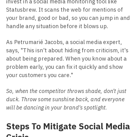
invest in a social media monitoring tool like
Statusbrew. It scans the web for mentions of
your brand, good or bad, so you can jump in and
handle any situation before it blows up.
As Petrumarié Jacobs, a social media expert,
says, "This isn't about hiding from criticism, it's
about being prepared. When you know about a
problem early, you can fix it quickly and show
your customers you care."
So, when the competitor throws shade, don't just
duck. Throw some sunshine back, and everyone
will be dancing in your brand's spotlight.
Steps To Mitigate Social Media