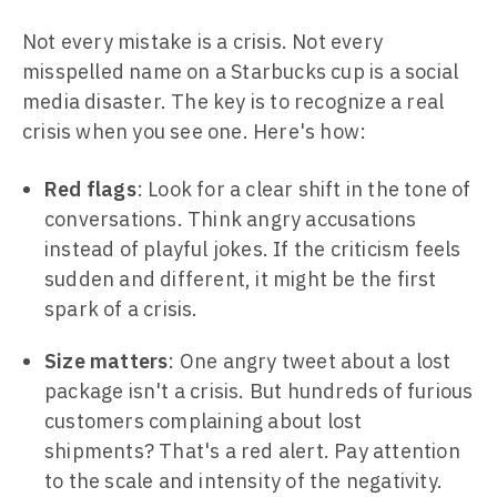
Not every mistake is a crisis. Not every
misspelled name on a Starbucks cup is a social
media disaster. The key is to recognize a real
crisis when you see one. Here's how:
Red flags
: Look for a clear shift in the tone of
conversations. Think angry accusations
instead of playful jokes. If the criticism feels
sudden and different, it might be the first
spark of a crisis.
Size matters
: One angry tweet about a lost
package isn't a crisis. But hundreds of furious
customers complaining about lost
shipments? That's a red alert. Pay attention
to the scale and intensity of the negativity.