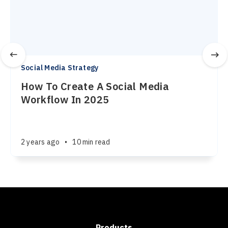
Social Media Strategy
How To Create A Social Media
Workflow In 2025
2 years ago
•
10 min read
Products