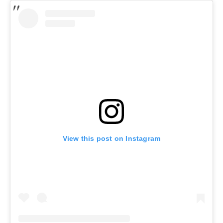
View this post on Instagram