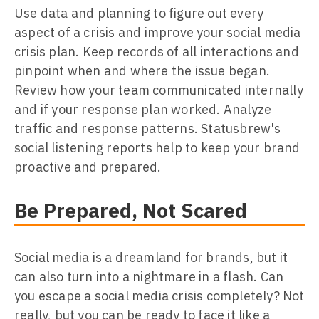
Use data and planning to figure out every
aspect of a crisis and improve your social media
crisis plan. Keep records of all interactions and
pinpoint when and where the issue began.
Review how your team communicated internally
and if your response plan worked. Analyze
traffic and response patterns. Statusbrew's
social listening reports help to keep your brand
proactive and prepared.
Be Prepared, Not Scared
Social media is a dreamland for brands, but it
can also turn into a nightmare in a flash. Can
you escape a social media crisis completely? Not
really, but you can be ready to face it like a