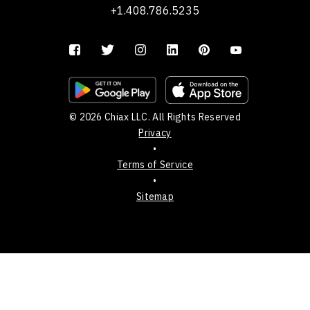
+1.408.786.5235
© 2026 Chiax LLC. All Rights Reserved
Privacy
•
Terms of Service
•
Sitemap