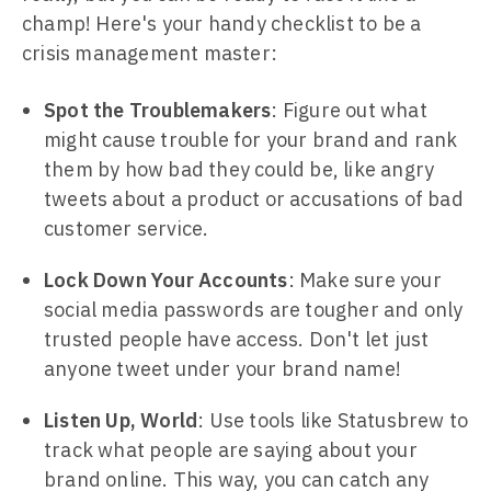
champ! Here's your handy checklist to be a
crisis management master:
Spot the Troublemakers
: Figure out what
might cause trouble for your brand and rank
them by how bad they could be, like angry
tweets about a product or accusations of bad
customer service.
Lock Down Your Accounts
: Make sure your
social media passwords are tougher and only
trusted people have access. Don't let just
anyone tweet under your brand name!
Listen Up, World
: Use tools like Statusbrew to
track what people are saying about your
brand online. This way, you can catch any