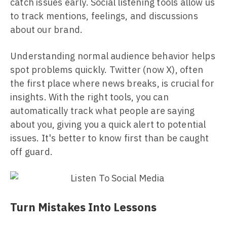
catch issues early. Social listening tools allow us
to track mentions, feelings, and discussions
about our brand.
Understanding normal audience behavior helps
spot problems quickly. Twitter (now X), often
the first place where news breaks, is crucial for
insights. With the right tools, you can
automatically track what people are saying
about you, giving you a quick alert to potential
issues. It's better to know first than be caught
off guard.
Turn Mistakes Into Lessons