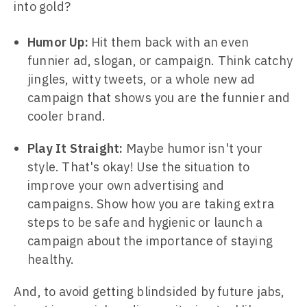
into gold?
Humor Up:
Hit them back with an even
funnier ad, slogan, or campaign. Think catchy
jingles, witty tweets, or a whole new ad
campaign that shows you are the funnier and
cooler brand.
Play It Straight:
Maybe humor isn't your
style. That's okay! Use the situation to
improve your own advertising and
campaigns. Show how you are taking extra
steps to be safe and hygienic or launch a
campaign about the importance of staying
healthy.
And, to avoid getting blindsided by future jabs,