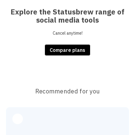
Explore the Statusbrew range of
social media tools
Cancel anytime!
Compare plans
Recommended for you