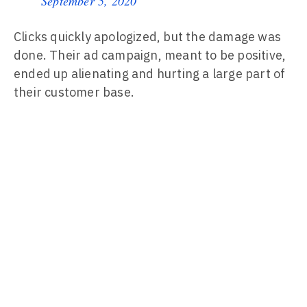
September 5, 2020
Clicks quickly apologized, but the damage was
done. Their ad campaign, meant to be positive,
ended up alienating and hurting a large part of
their customer base.