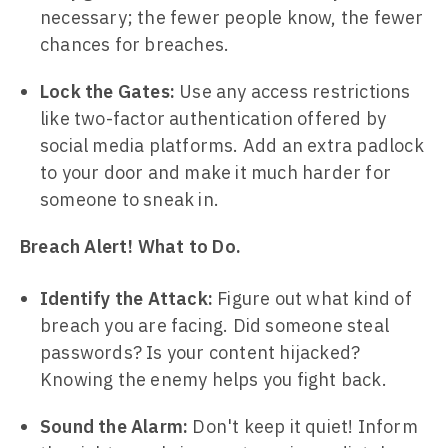
necessary; the fewer people know, the fewer
chances for breaches.
Lock the Gates:
Use any access restrictions
like two-factor authentication offered by
social media platforms. Add an extra padlock
to your door and make it much harder for
someone to sneak in.
Breach Alert! What to Do.
Identify the Attack:
Figure out what kind of
breach you are facing. Did someone steal
passwords? Is your content hijacked?
Knowing the enemy helps you fight back.
Sound the Alarm:
Don't keep it quiet! Inform