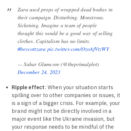
Zara used props of wrapped dead bodies in
their campaign. Disturbing. Monstrous.
Sickening. Imagine a team of people
thought this would be a good way of selling
clothes. Capitalism has no limits.
#boycottzara
pic.twitter.com/OzoAfVtzWY
— Sahar Glumcore (@theprimalplot)
December 24, 2023
Ripple effect
: When your situation starts
spilling over to other companies or issues, it
is a sign of a bigger crisis. For example, your
brand might not be directly involved in a
major event like the Ukraine invasion, but
your response needs to be mindful of the