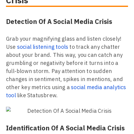
Crisis
Detection Of A Social Media Crisis
Grab your magnifying glass and listen closely!
Use
social listening tools
to track any chatter
about your brand. This way, you can catch any
grumbling or negativity before it turns into a
full-blown storm. Pay attention to sudden
changes in sentiment, spikes in mentions, and
other key metrics using a
social media analytics
tool
like Statusbrew.
Identification Of A Social Media Crisis