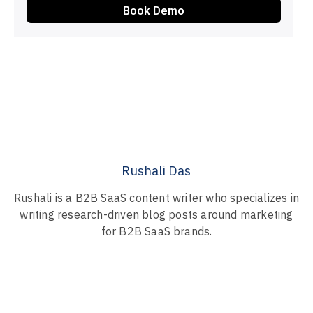
Book Demo
Rushali Das
Rushali is a B2B SaaS content writer who specializes in
writing research-driven blog posts around marketing
for B2B SaaS brands.