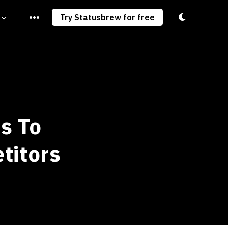
Toggle light/
Try Statusbrew for free
s To
titors