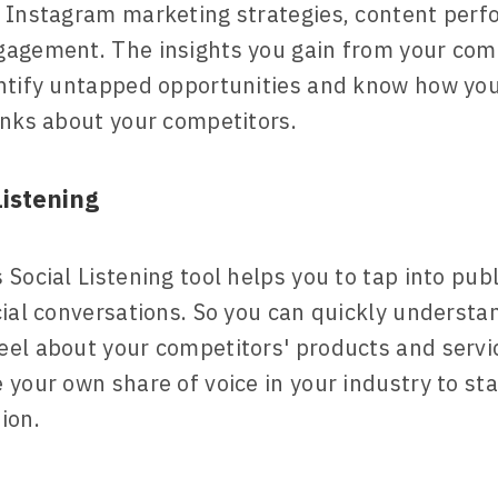
 Instagram marketing strategies, content per
agement. The insights you gain from your com
ntify untapped opportunities and know how yo
inks about your competitors.
istening
Social Listening tool helps you to tap into publ
cial conversations. So you can quickly underst
el about your competitors' products and servi
 your own share of voice in your industry to st
ion.