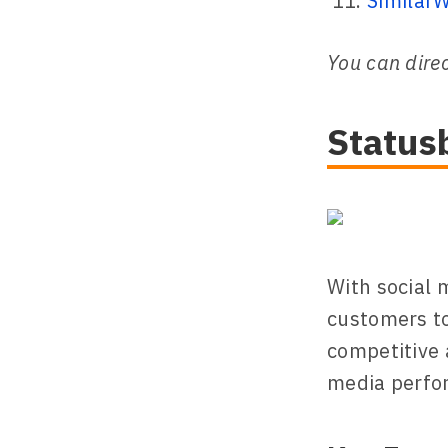
Similar
You can direc
Status
With social 
customers to
competitive 
media perfo