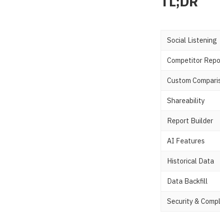
TL;DR
Social Listening
Competitor Repo
Custom Compari
Shareability
Report Builder
AI Features
Historical Data
Data Backfill
Security & Comp