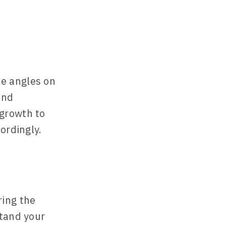
e angles on
and
growth to
ordingly.
ring the
stand your