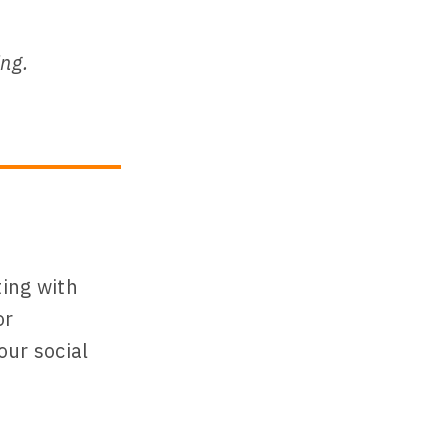
ing.
ting with
or
our social