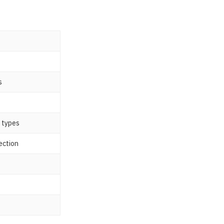
s
n types
ection