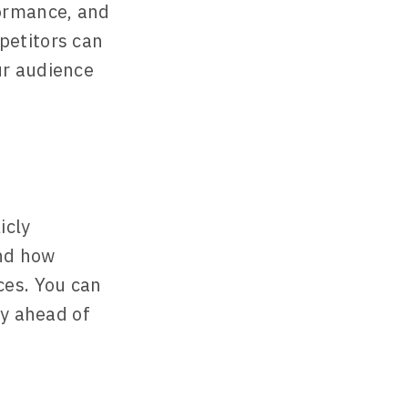
formance, and
petitors can
ur audience
icly
and how
ces. You can
ay ahead of