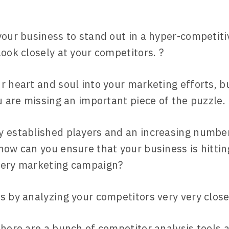
your business to stand out in a hyper-competit
look closely at your competitors. ?
r heart and soul into your marketing efforts, bu
ou are missing an important piece of the puzzle.
 established players and an increasing number
how can you ensure that your business is hittin
very marketing campaign?
s by analyzing your competitors very very close
there are a bunch of competitor analysis tools a