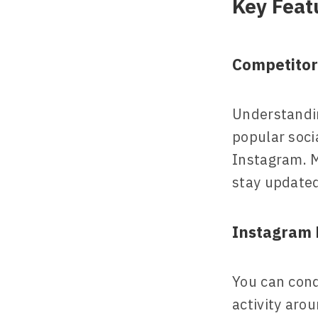
Key Feat
Competitor
Understandi
popular soci
Instagram. M
stay updated
Instagram 
You can cond
activity aro