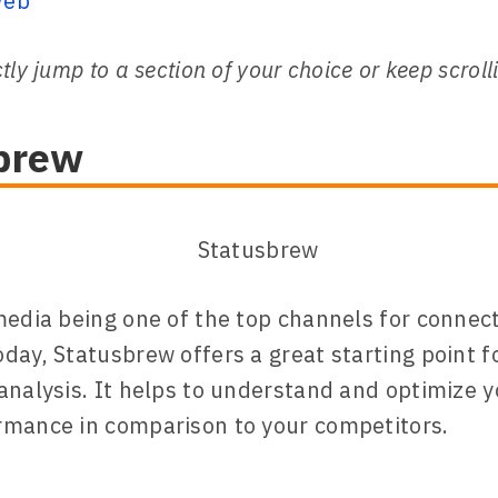
Web
tly jump to a section of your choice or keep scroll
brew
media being one of the top channels for connec
day, Statusbrew offers a great starting point f
analysis. It helps to understand and optimize y
rmance in comparison to your competitors.