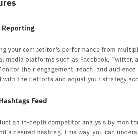
ures
 Reporting
ng your competitor's performance from multipl
al media platforms such as Facebook, Twitter, 
onitor their engagement, reach, and audience 
 with their efforts and adjust your strategy acc
Hashtags Feed
uct an in-depth competitor analysis by monito
und a desired hashtag. This way, you can under