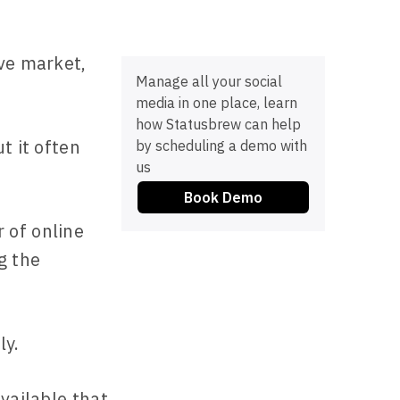
ive market,
Manage all your social
media in one place, learn
how Statusbrew can help
t it often
by scheduling a demo with
us
Book Demo
 of online
g the
ly.
vailable that