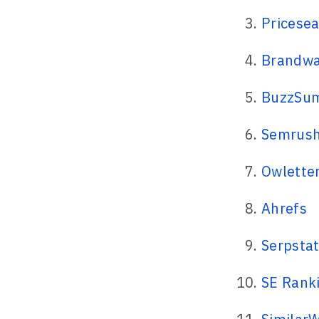
Pricese
Brandwa
BuzzSu
Semrus
Owlette
Ahrefs
Serpsta
SE Rank