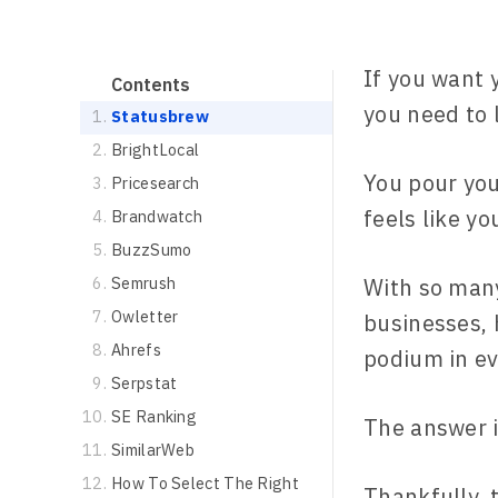
If you want 
Contents
you need to 
Statusbrew
BrightLocal
You pour you
Pricesearch
feels like y
Brandwatch
BuzzSumo
Semrush
With so many
Owletter
businesses, 
Ahrefs
podium in e
Serpstat
SE Ranking
The answer i
SimilarWeb
How To Select The Right
Thankfully, 