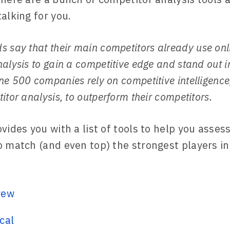
alking for you.
s say that their main competitors already use onl
alysis to gain a competitive edge and stand out i
e 500 companies rely on competitive intelligence
itor analysis, to outperform their competitors.
ovides you with a list of tools to help you asse
o match (and even top) the strongest players in
rew
cal