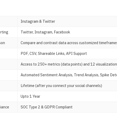
Instagram & Twitter
rting
Twitter, Instagram, Facebook
son
Compare and contrast data across customized timeframe
PDF, CSV, Shareable Links, API Support
Access to 250+ metrics (data points) and 12 visualizatio
Automated Sentiment Analysis, Trend Analysis, Spike Det
Lifetime (after you connect your social channels)
Upto 1 Year
liance
SOC Type 2 & GDPR Compliant