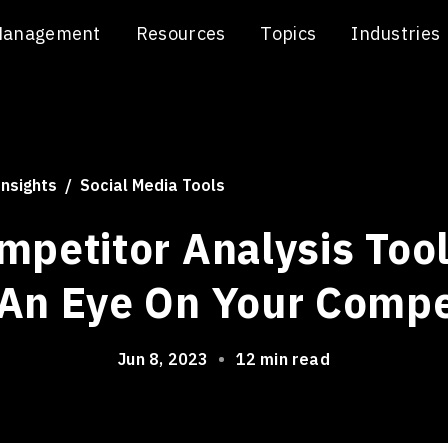
Management
Resources
Topics
Industries
Insights
Social Media Tools
mpetitor Analysis Tool
An Eye On Your Compe
Jun 8, 2023
•
12 min read