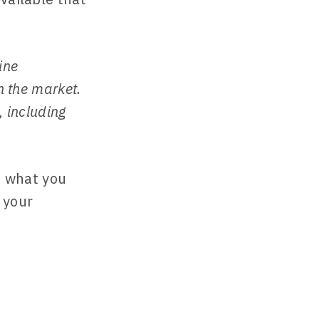
ine
n the market.
, including
ss what you
 your