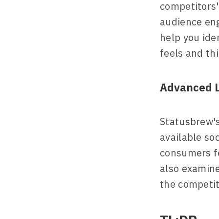
competitors'
audience eng
help you ide
feels and th
Advanced L
Statusbrew's 
available so
consumers fe
also examine
the competit