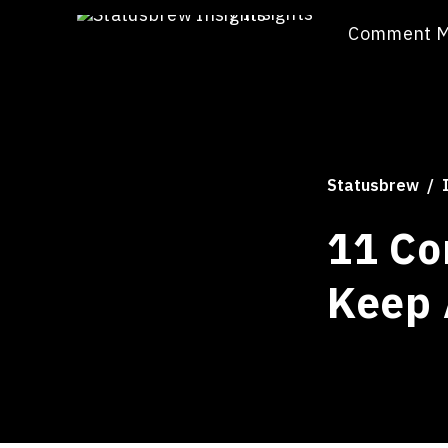
/
Insights
Comment 
Statusbrew
11 Co
Keep 