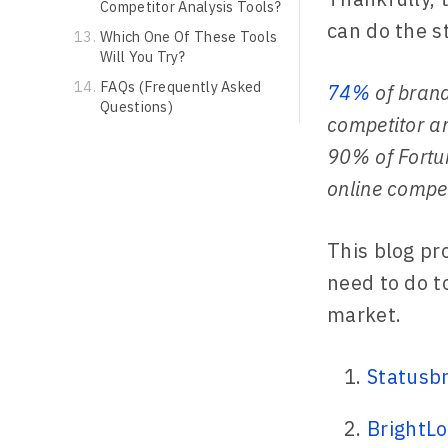
Competitor Analysis Tools?
can do the st
Which One Of These Tools
Will You Try?
FAQs (Frequently Asked
74%
of brand
Questions)
competitor an
90% of Fortun
online compet
This blog pr
need to do t
market.
Statusb
BrightLo