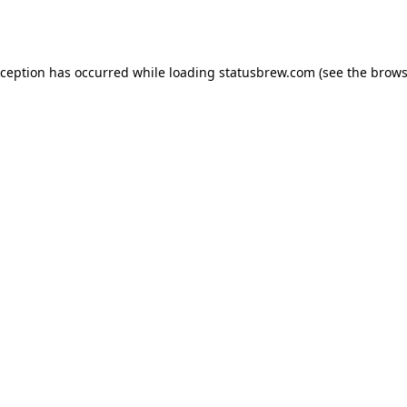
xception has occurred while loading
statusbrew.com
(see the
brows