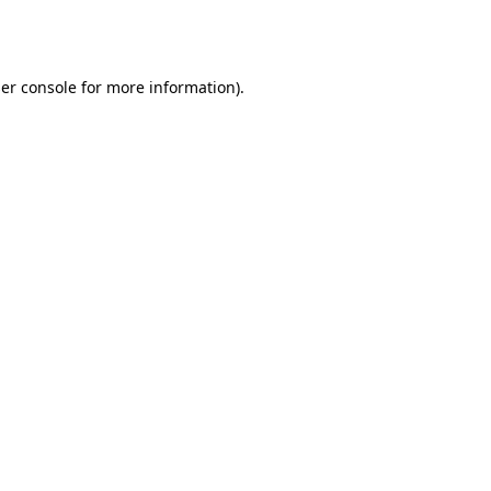
er console
for more information).