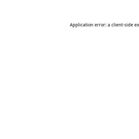
Application error: a
client
-side e