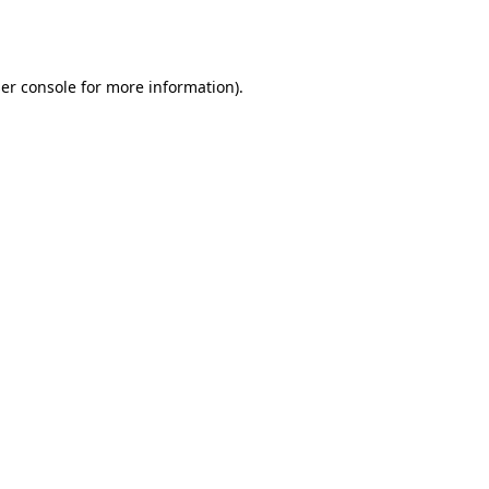
er console
for more information).