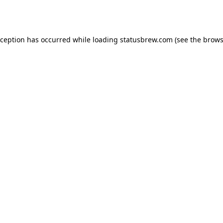
xception has occurred while loading
statusbrew.com
(see the
brows