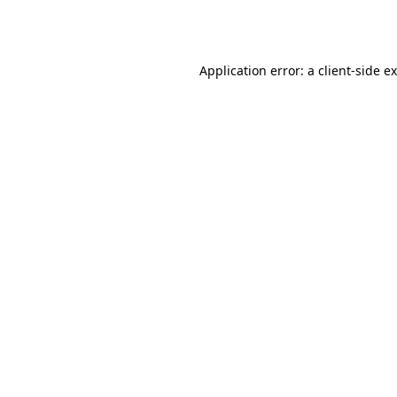
Application error: a
client
-side e