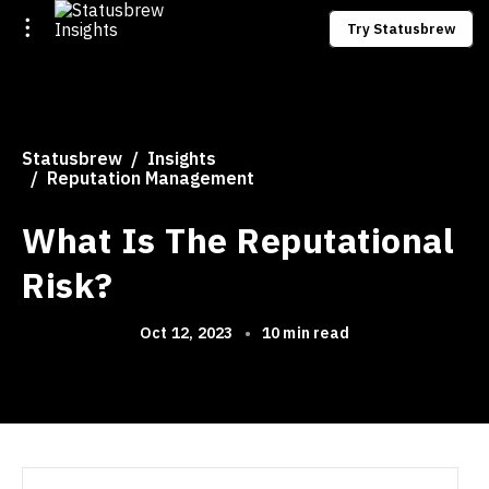
Try Statusbrew
Statusbrew
Insights
Reputation Management
What Is The Reputational
Risk?
Oct 12, 2023
•
10 min read