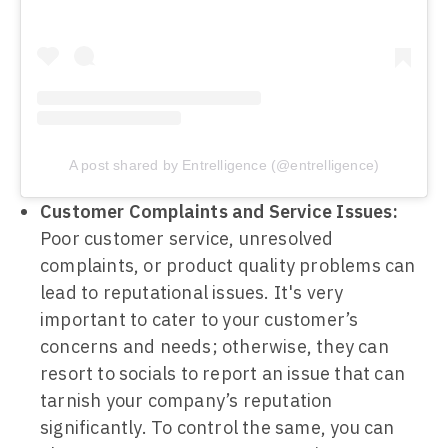
A post shared by Entrelligence (@entrelligence)
Customer Complaints and Service Issues:
Poor customer service, unresolved
complaints, or product quality problems can
lead to reputational issues. It's very
important to cater to your customer’s
concerns and needs; otherwise, they can
resort to socials to report an issue that can
tarnish your company’s reputation
significantly. To control the same, you can