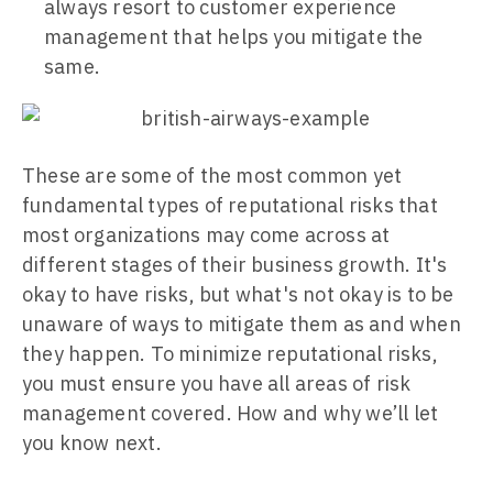
always resort to customer experience
management that helps you mitigate the
same.
These are some of the most common yet
fundamental types of reputational risks that
most organizations may come across at
different stages of their business growth. It's
okay to have risks, but what's not okay is to be
unaware of ways to mitigate them as and when
they happen. To minimize reputational risks,
you must ensure you have all areas of risk
management covered. How and why we’ll let
you know next.