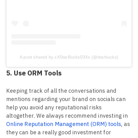
A post shared by xXStarBucks03Xx (@starbucks)
5. Use ORM Tools
Keeping track of all the conversations and
mentions regarding your brand on socials can
help you avoid any reputational risks
altogether. We always recommend investing in
Online Reputation Management (ORM) tools
, as
they can be a really good investment for