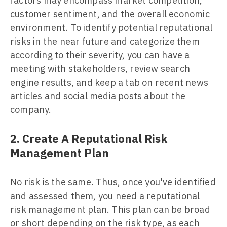
factors may encompass market competition,
customer sentiment, and the overall economic
environment. To identify potential reputational
risks in the near future and categorize them
according to their severity, you can have a
meeting with stakeholders, review search
engine results, and keep a tab on recent news
articles and social media posts about the
company.
2. Create A Reputational Risk
Management Plan
No risk is the same. Thus, once you've identified
and assessed them, you need a reputational
risk management plan. This plan can be broad
or short depending on the risk type, as each