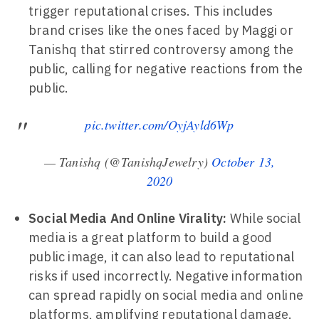
trigger reputational crises. This includes
brand crises like the ones faced by Maggi or
Tanishq that stirred controversy among the
public, calling for negative reactions from the
public.
pic.twitter.com/OyjAyld6Wp
— Tanishq (@TanishqJewelry)
October 13,
2020
Social Media And Online Virality:
While social
media is a great platform to build a good
public image, it can also lead to reputational
risks if used incorrectly. Negative information
can spread rapidly on social media and online
platforms, amplifying reputational damage.