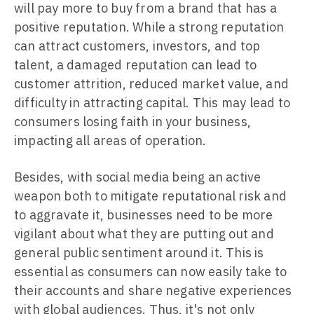
will pay more to buy from a brand that has a
positive reputation. While a strong reputation
can attract customers, investors, and top
talent, a damaged reputation can lead to
customer attrition, reduced market value, and
difficulty in attracting capital. This may lead to
consumers losing faith in your business,
impacting all areas of operation.
Besides, with social media being an active
weapon both to mitigate reputational risk and
to aggravate it, businesses need to be more
vigilant about what they are putting out and
general public sentiment around it. This is
essential as consumers can now easily take to
their accounts and share negative experiences
with global audiences. Thus, it's not only