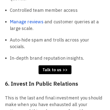
Controlled team member access
Manage reviews
and customer queries at a
large scale.
Auto-hide spam and trolls across your
socials.
In-depth brand reputation insights.
Talk to us >>
6. Invest In Public Relations
This is the last and final investment you should
make when you have exhausted all your