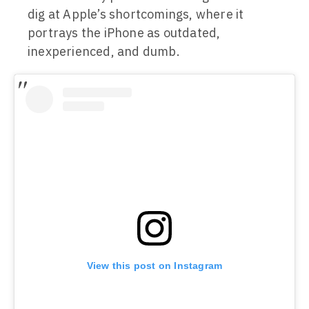
dig at Apple’s shortcomings, where it
portrays the iPhone as outdated,
inexperienced, and dumb.
View this post on Instagram