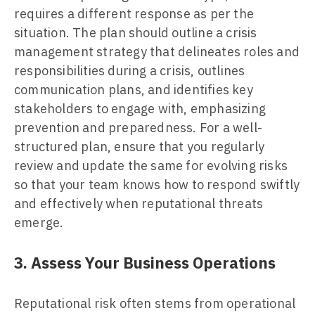
requires a different response as per the
situation. The plan should outline a crisis
management strategy that delineates roles and
responsibilities during a crisis, outlines
communication plans, and identifies key
stakeholders to engage with, emphasizing
prevention and preparedness. For a well-
structured plan, ensure that you regularly
review and update the same for evolving risks
so that your team knows how to respond swiftly
and effectively when reputational threats
emerge.
3. Assess Your Business Operations
Reputational risk often stems from operational