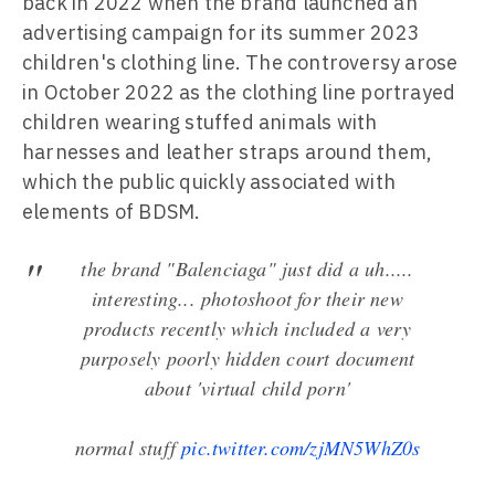
back in 2022 when the brand launched an
advertising campaign for its summer 2023
children's clothing line. The controversy arose
in October 2022 as the clothing line portrayed
children wearing stuffed animals with
harnesses and leather straps around them,
which the public quickly associated with
elements of BDSM.
the brand "Balenciaga" just did a uh.....
interesting... photoshoot for their new
products recently which included a very
purposely poorly hidden court document
about 'virtual child porn'
normal stuff
pic.twitter.com/zjMN5WhZ0s