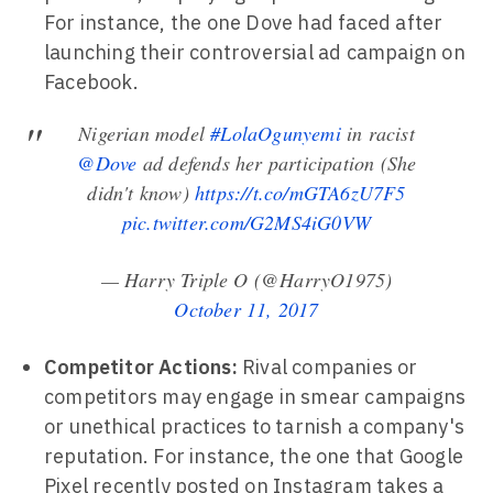
For instance, the one Dove had faced after
launching their controversial ad campaign on
Facebook.
Nigerian model
#LolaOgunyemi
in racist
@Dove
ad defends her participation (She
didn't know)
https://t.co/mGTA6zU7F5
pic.twitter.com/G2MS4iG0VW
— Harry Triple O (@HarryO1975)
October 11, 2017
Competitor Actions:
Rival companies or
competitors may engage in smear campaigns
or unethical practices to tarnish a company's
reputation. For instance, the one that Google
Pixel recently posted on Instagram takes a