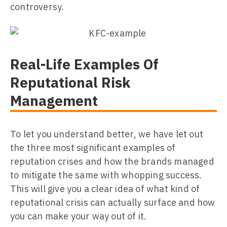
controversy.
Real-Life Examples Of
Reputational Risk
Management
To let you understand better, we have let out
the three most significant examples of
reputation crises and how the brands managed
to mitigate the same with whopping success.
This will give you a clear idea of what kind of
reputational crisis can actually surface and how
you can make your way out of it.