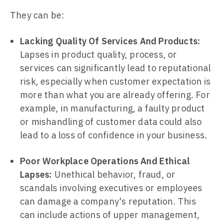
They can be:
Lacking Quality Of Services And Products:
Lapses in product quality, process, or
services can significantly lead to reputational
risk, especially when customer expectation is
more than what you are already offering. For
example, in manufacturing, a faulty product
or mishandling of customer data could also
lead to a loss of confidence in your business.
Poor Workplace Operations And Ethical
Lapses:
Unethical behavior, fraud, or
scandals involving executives or employees
can damage a company's reputation. This
can include actions of upper management,