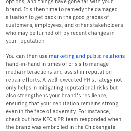
options, and things have gone far with your
brand. It's then time to remedy the damaged
situation to get back in the good graces of
customers, employees, and other stakeholders
who may be turned off by recent changes in
your reputation.
You can then use
marketing and public relations
hand-in-hand in times of crisis to manage
media interactions and assist in reputation
repair efforts. A well-executed PR strategy not
only helps in mitigating reputational risks but
also strengthens your brand's resilience,
ensuring that your reputation remains strong
even in the face of adversity. For instance,
check out how KFC’s PR team responded when
the brand was embroiled in the Chickengate