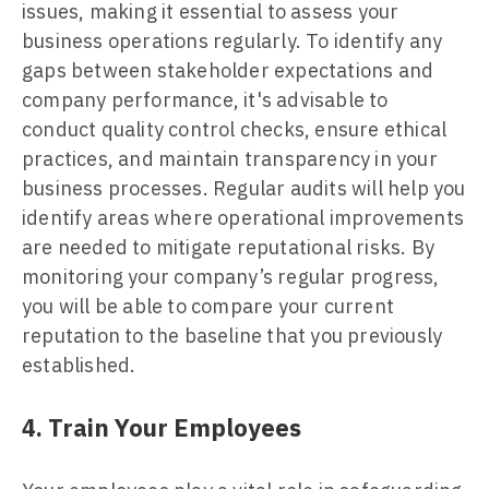
issues, making it essential to assess your
business operations regularly. To identify any
gaps between stakeholder expectations and
company performance, it's advisable to
conduct quality control checks, ensure ethical
practices, and maintain transparency in your
business processes. Regular audits will help you
identify areas where operational improvements
are needed to mitigate reputational risks. By
monitoring your company’s regular progress,
you will be able to compare your current
reputation to the baseline that you previously
established.
4. Train Your Employees