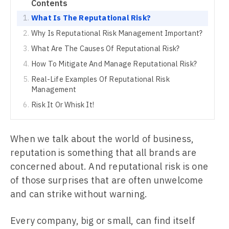
Contents
What Is The Reputational Risk?
Why Is Reputational Risk Management Important?
What Are The Causes Of Reputational Risk?
How To Mitigate And Manage Reputational Risk?
Real-Life Examples Of Reputational Risk
Management
Risk It Or Whisk It!
When we talk about the world of business,
reputation is something that all brands are
concerned about. And reputational risk is one
of those surprises that are often unwelcome
and can strike without warning.
Every company, big or small, can find itself