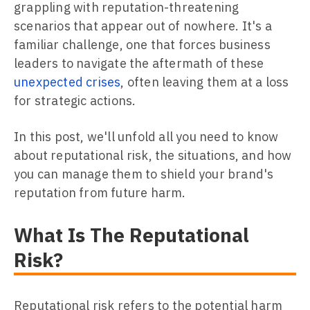
grappling with reputation-threatening
scenarios that appear out of nowhere. It's a
familiar challenge, one that forces business
leaders to navigate the aftermath of these
unexpected crises
, often leaving them at a loss
for strategic actions.
In this post, we'll unfold all you need to know
about reputational risk, the situations, and how
you can manage them to shield your brand's
reputation from future harm.
What Is The Reputational
Risk?
Reputational risk refers to the potential harm