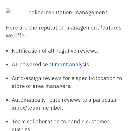
Here are the reputation management features
we offer:
Notification of all negative reviews.
AI-powered
sentiment analysis
.
Auto-assign reviews for a specific location to
store or area managers.
Automatically route reviews to a particular
inbox/team member.
Team collaboration to handle customer
queries.