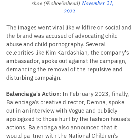
— shoe (@shoe0nhead)
November 21,
2022
The images went viral like wildfire on social and
the brand was accused of advocating child
abuse and child pornography. Several
celebrities like Kim Kardashian, the company's
ambassador, spoke out against the campaign,
demanding the removal of the repulsive and
disturbing campaign.
Balenciaga’s Action:
In February 2023, finally,
Balenciaga’s creative director, Demna, spoke
out in an interview with Vogue and publicly
apologized to those hurt by the fashion house’s
actions. Balenciaga also announced that it
would partner with the National Children’s