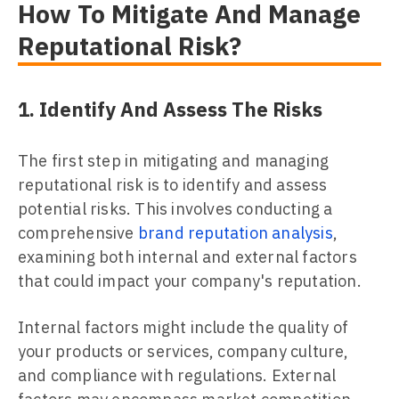
How To Mitigate And Manage
Reputational Risk?
1. Identify And Assess The Risks
The first step in mitigating and managing
reputational risk is to identify and assess
potential risks. This involves conducting a
comprehensive
brand reputation analysis
,
examining both internal and external factors
that could impact your company's reputation.
Internal factors might include the quality of
your products or services, company culture,
and compliance with regulations. External