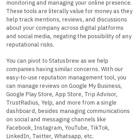
monitoring and managing your online presence.
These tools are literally value for money as they
help track mentions, reviews, and discussions
about your company across digital platforms
and social media, negating the possibility of any
reputational risks.
You can pivot to Statusbrew as we help
companies having similar concerns. With our
easy-to-use reputation management tool, you
can manage reviews on Google My Business,
Google Play Store, App Store, Trip Advisor,
TrustRadius, Yelp, and more from a single
dashboard, besides managing communications
on social and messaging channels like
Facebook, Instagram, YouTube, TikTok,
LinkedIn, Twitter, Whatsapp, etc.