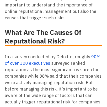
important to understand the importance of
online reputational management but also the
causes that trigger such risks.
What Are The Causes Of
Reputational Risk?
In a survey conducted by Deloitte, roughly
90%
of over 300 executives
surveyed ranked
reputation as the most significant risk area for
companies while 88% said that their companies
were actively managing reputation risk. But
before managing this risk, it's important to be
aware of the wide range of factors that can
actually trigger reputational risk for companies.