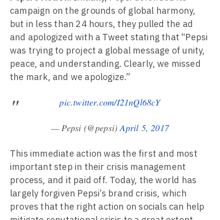
campaign on the grounds of global harmony,
but in less than 24 hours, they pulled the ad
and apologized with a Tweet stating that “Pepsi
was trying to project a global message of unity,
peace, and understanding. Clearly, we missed
the mark, and we apologize.”
pic.twitter.com/I21nQl68cY
— Pepsi (@pepsi)
April 5, 2017
This immediate action was the first and most
important step in their crisis management
process, and it paid off. Today, the world has
largely forgiven Pepsi’s brand crisis, which
proves that the right action on socials can help
mitigate reputational crisis to a great extent.