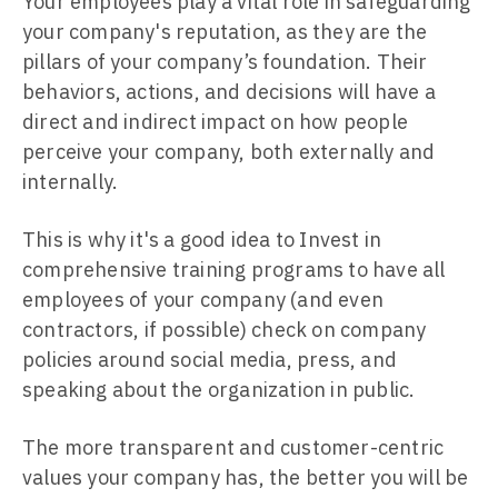
Your employees play a vital role in safeguarding
your company's reputation, as they are the
pillars of your company’s foundation. Their
behaviors, actions, and decisions will have a
direct and indirect impact on how people
perceive your company, both externally and
internally.
This is why it's a good idea to Invest in
comprehensive training programs to have all
employees of your company (and even
contractors, if possible) check on company
policies around social media, press, and
speaking about the organization in public.
The more transparent and customer-centric
values your company has, the better you will be