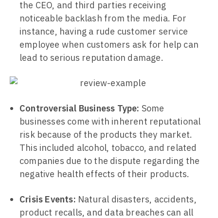
the CEO, and third parties receiving
noticeable backlash from the media. For
instance, having a rude customer service
employee when customers ask for help can
lead to serious reputation damage.
Controversial Business Type:
Some
businesses come with inherent reputational
risk because of the products they market.
This included alcohol, tobacco, and related
companies due to the dispute regarding the
negative health effects of their products.
Crisis Events:
Natural disasters, accidents,
product recalls, and data breaches can all