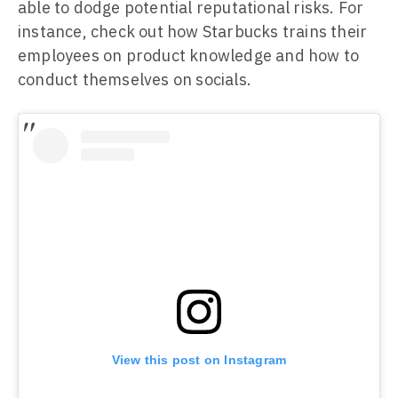
able to dodge potential reputational risks. For
instance, check out how Starbucks trains their
employees on product knowledge and how to
conduct themselves on socials.
View this post on Instagram