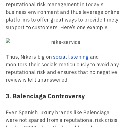
reputational risk management in today's
business environment and thus leverage online
platforms to offer great ways to provide timely
support to customers. Here’s one example.
Thus, Nike is big on
social listening
and
monitors their socials meticulously to avoid any
reputational risk and ensures that no negative
review is left unanswered.
3. Balenciaga Controversy
Even Spanish luxury brands like Balenciaga
were not spared from a reputational risk crisis