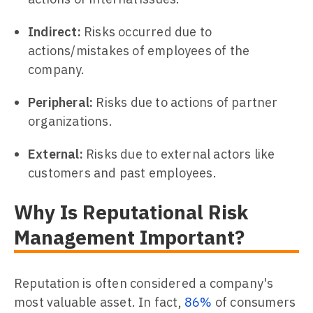
Indirect:
Risks occurred due to
actions/mistakes of employees of the
company.
Peripheral:
Risks due to actions of partner
organizations.
External:
Risks due to external actors like
customers and past employees.
Why Is Reputational Risk
Management Important?
Reputation is often considered a company's
most valuable asset. In fact,
86%
of consumers