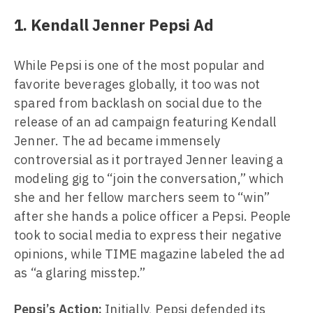
1. Kendall Jenner Pepsi Ad
While Pepsi is one of the most popular and
favorite beverages globally, it too was not
spared from backlash on social due to the
release of an ad campaign featuring Kendall
Jenner. The ad became immensely
controversial as it portrayed Jenner leaving a
modeling gig to “join the conversation,” which
she and her fellow marchers seem to “win”
after she hands a police officer a Pepsi. People
took to social media to express their negative
opinions, while TIME magazine labeled the ad
as “a glaring misstep.”
Pepsi’s Action:
Initially, Pepsi defended its