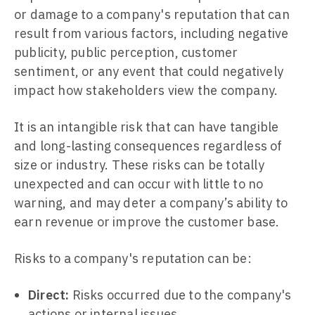
or damage to a company's reputation that can
result from various factors, including negative
publicity, public perception, customer
sentiment, or any event that could negatively
impact how stakeholders view the company.
It is an intangible risk that can have tangible
and long-lasting consequences regardless of
size or industry. These risks can be totally
unexpected and can occur with little to no
warning, and may deter a company’s ability to
earn revenue or improve the customer base.
Risks to a company's reputation can be:
Direct:
Risks occurred due to the company's
actions or internal issues.