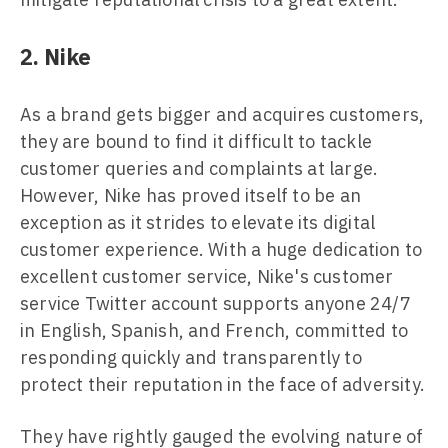
2. Nike
As a brand gets bigger and acquires customers,
they are bound to find it difficult to tackle
customer queries and complaints at large.
However, Nike has proved itself to be an
exception as it strides to elevate its digital
customer experience. With a huge dedication to
excellent customer service, Nike's customer
service Twitter account supports anyone 24/7
in English, Spanish, and French, committed to
responding quickly and transparently to
protect their reputation in the face of adversity.
They have rightly gauged the evolving nature of