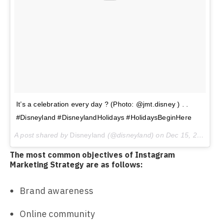
It’s a celebration every day ? (Photo: @jmt.disney ) . .
#Disneyland #DisneylandHolidays #HolidaysBeginHere
A post shared by
Disneyland
(@disneyland) on
Dec 15, 2017 at 8:24am PST
The most common objectives of Instagram
Marketing Strategy are as follows:
Brand awareness
Online community