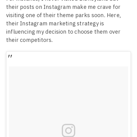
their posts on Instagram make me crave for
visiting one of their theme parks soon. Here,
their Instagram marketing strategy is
influencing my decision to choose them over
their competitors.