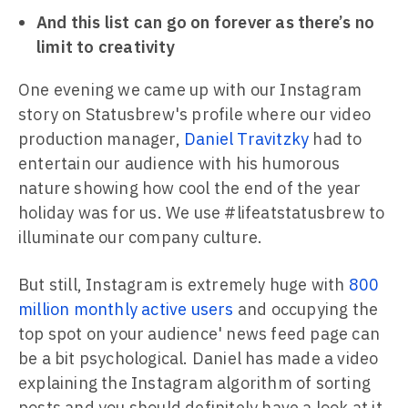
And this list can go on forever as there’s no
limit to creativity
One evening we came up with our Instagram
story on Statusbrew's profile where our video
production manager,
Daniel Travitzky
had to
entertain our audience with his humorous
nature showing how cool the end of the year
holiday was for us. We use #lifeatstatusbrew to
illuminate our company culture.
But still, Instagram is extremely huge with
800
million monthly active users
and occupying the
top spot on your audience' news feed page can
be a bit psychological. Daniel has made a video
explaining the Instagram algorithm of sorting
posts and you should definitely have a look at it.