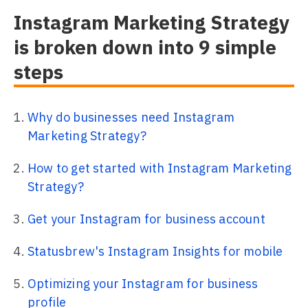
Instagram Marketing Strategy
is broken down into 9 simple
steps
Why do businesses need Instagram
Marketing Strategy?
How to get started with Instagram Marketing
Strategy?
Get your Instagram for business account
Statusbrew's Instagram Insights for mobile
Optimizing your Instagram for business
profile