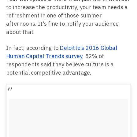
to increase the productivity, your team needs a
refreshment in one of those summer
afternoons. It's fine to notify your audience
about that.
In fact, according to
Deloitte’s 2016 Global
Human Capital Trends survey
, 82% of
respondents said they believe culture is a
potential competitive advantage.