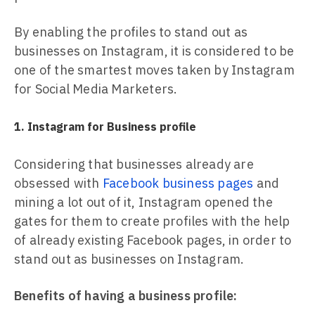
By enabling the profiles to stand out as
businesses on Instagram, it is considered to be
one of the smartest moves taken by Instagram
for Social Media Marketers.
1. Instagram for Business profile
Considering that businesses already are
obsessed with
Facebook business pages
and
mining a lot out of it, Instagram opened the
gates for them to create profiles with the help
of already existing Facebook pages, in order to
stand out as businesses on Instagram.
Benefits of having a business profile: