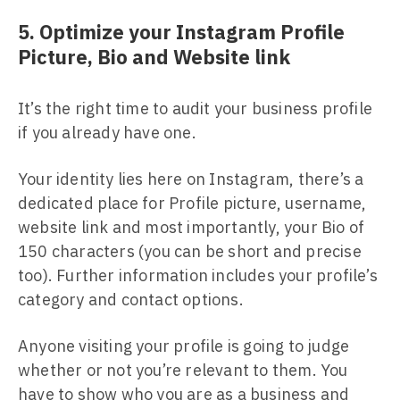
5. Optimize your Instagram Profile
Picture, Bio and Website link
It’s the right time to audit your business profile
if you already have one.
Your identity lies here on Instagram, there’s a
dedicated place for Profile picture, username,
website link and most importantly, your Bio of
150 characters (you can be short and precise
too). Further information includes your profile’s
category and contact options.
Anyone visiting your profile is going to judge
whether or not you’re relevant to them. You
have to show who you are as a business and