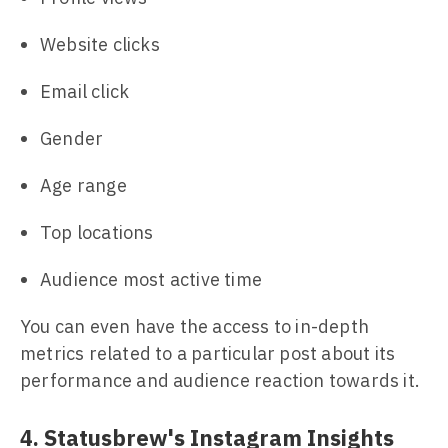
Website clicks
Email click
Gender
Age range
Top locations
Audience most active time
You can even have the access to in-depth
metrics related to a particular post about its
performance and audience reaction towards it.
4. Statusbrew's Instagram Insights