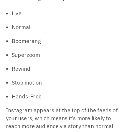
Live
Normal
Boomerang
Superzoom
Rewind
Stop motion
Hands-Free
Instagram appears at the top of the feeds of
your users, which means it’s more likely to
reach more audience via story than normal