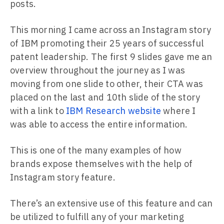
posts.
This morning I came across an Instagram story
of IBM promoting their 25 years of successful
patent leadership. The first 9 slides gave me an
overview throughout the journey as I was
moving from one slide to other, their CTA was
placed on the last and 10th slide of the story
with a link to
IBM Research website
where I
was able to access the entire information.
This is one of the many examples of how
brands expose themselves with the help of
Instagram story feature.
There’s an extensive use of this feature and can
be utilized to fulfill any of your marketing