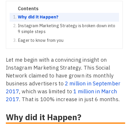
Contents
Why did it Happen?
Instagram Marketing Strategy is broken down into
9 simple steps
Eager to know from you
Let me begin with a convincing insight on
Instagram Marketing Strategy. This Social
Network claimed to have grown its monthly
business advertisers to
2 million in September
2017
, which was limited to
1 million in March
2017
. That is 100% increase in just 6 months.
Why did it Happen?