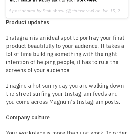
etc. Initiate a healthy start to your work week
A post shared by
Statusbrew
(@statusbrew) on
Jun 15, 2015 at 7:29am PDT
Product updates
Instagram is an ideal spot to portray your final
product beautifully to your audience. It takes a
lot of time building something with the right
intention of helping people, it has to rule the
screens of your audience.
Imagine a hot sunny day you are walking down
the street surfing your Instagram feeds and
you come across Magnum's Instagram posts.
Company culture
Your workplace is more than just work. In order