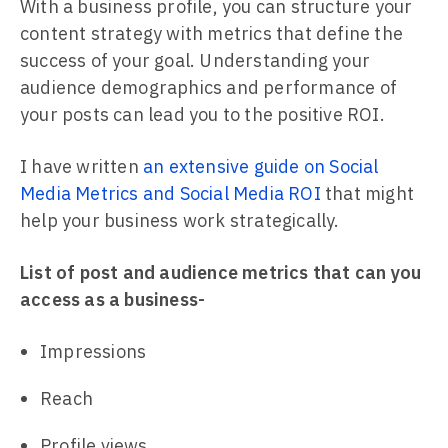
With a business profile, you can structure your
content strategy with metrics that define the
success of your goal. Understanding your
audience demographics and performance of
your posts can lead you to the positive ROI.
I have written
an extensive guide on Social
Media Metrics and Social Media ROI
that might
help your business work strategically.
List of post and audience metrics that can you
access as a business-
Impressions
Reach
Profile views