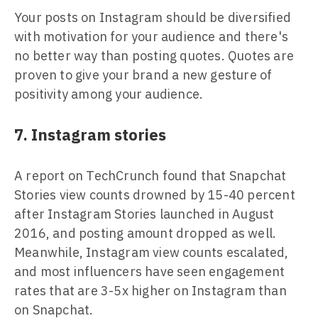
Your posts on Instagram should be diversified
with motivation for your audience and there's
no better way than posting quotes. Quotes are
proven to give your brand a new gesture of
positivity among your audience.
7. Instagram stories
A report on TechCrunch found that Snapchat
Stories view counts drowned by 15-40 percent
after Instagram Stories launched in August
2016, and posting amount dropped as well.
Meanwhile, Instagram view counts escalated,
and most influencers have seen engagement
rates that are 3-5x higher on Instagram than
on Snapchat.