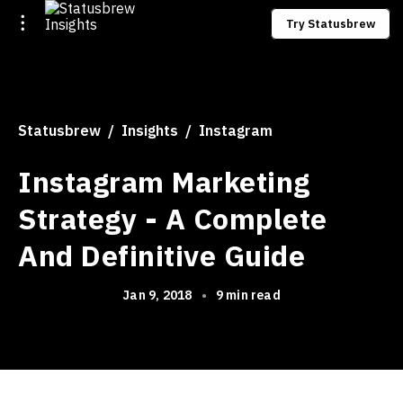
Try Statusbrew
Statusbrew
Insights
Instagram
Instagram Marketing
Strategy - A Complete
And Definitive Guide
Jan 9, 2018
•
9 min read