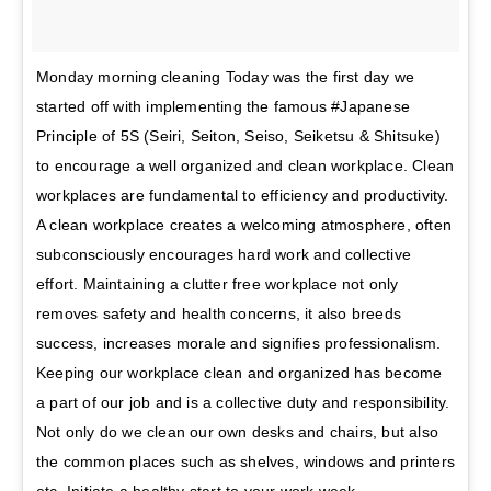
Monday morning cleaning Today was the first day we
started off with implementing the famous #Japanese
Principle of 5S (Seiri, Seiton, Seiso, Seiketsu & Shitsuke)
to encourage a well organized and clean workplace. Clean
workplaces are fundamental to efficiency and productivity.
A clean workplace creates a welcoming atmosphere, often
subconsciously encourages hard work and collective
effort. Maintaining a clutter free workplace not only
removes safety and health concerns, it also breeds
success, increases morale and signifies professionalism.
Keeping our workplace clean and organized has become
a part of our job and is a collective duty and responsibility.
Not only do we clean our own desks and chairs, but also
the common places such as shelves, windows and printers