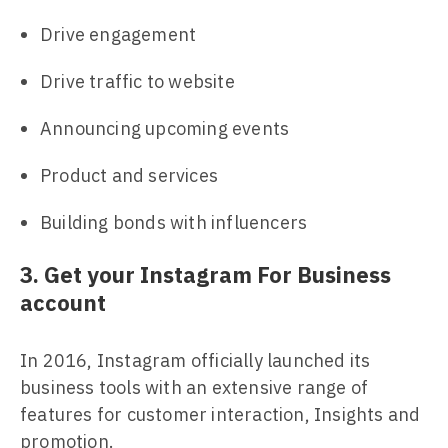
Drive engagement
Drive traffic to website
Announcing upcoming events
Product and services
Building bonds with influencers
3. Get your Instagram For Business
account
In 2016, Instagram officially launched its
business tools with an extensive range of
features for customer interaction, Insights and
promotion.