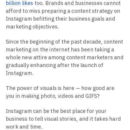
billion likes
too. Brands and businesses cannot
afford to miss preparing a content strategy on
Instagram befitting their business goals and
marketing objectives.
Since the beginning of the past decade, content
marketing on the internet has been taking a
whole new attire among content marketers and
gradually enhancing after the launch of
Instagram.
The power of visuals is here — how good are
you in making photo, videos and GIFS?
Instagram can be the best place for your
business to tell visual stories, and it takes hard
work and time.