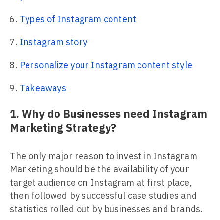
Types of Instagram content
Instagram story
Personalize your Instagram content style
Takeaways
1. Why do Businesses need Instagram
Marketing Strategy?
The only major reason to invest in Instagram
Marketing should be the availability of your
target audience on Instagram at first place,
then followed by successful case studies and
statistics rolled out by businesses and brands.