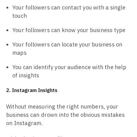
Your followers can contact you with a single
touch
Your followers can know your business type
Your followers can locate your business on
maps
You can identify your audience with the help
of insights
2. Instagram Insights
Without measuring the right numbers, your
business can drown into the obvious mistakes
on Instagram.