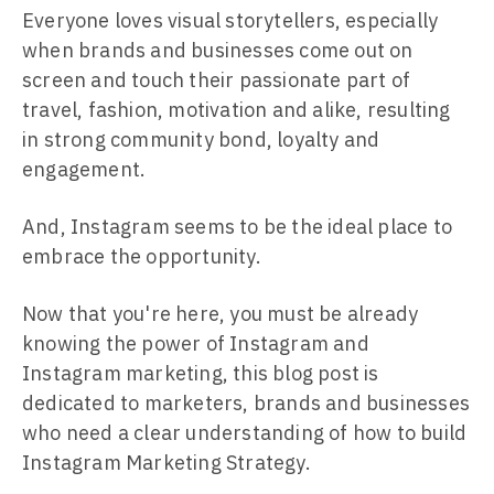
Everyone loves visual storytellers, especially
when brands and businesses come out on
screen and touch their passionate part of
travel, fashion, motivation and alike, resulting
in strong community bond, loyalty and
engagement.
And, Instagram seems to be the ideal place to
embrace the opportunity.
Now that you're here, you must be already
knowing the power of Instagram and
Instagram marketing, this blog post is
dedicated to marketers, brands and businesses
who need a clear understanding of how to build
Instagram Marketing Strategy.