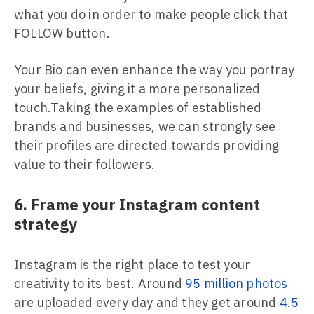
what you do in order to make people click that
FOLLOW button.
Your Bio can even enhance the way you portray
your beliefs, giving it a more personalized
touch.Taking the examples of established
brands and businesses, we can strongly see
their profiles are directed towards providing
value to their followers.
6. Frame your Instagram content
strategy
Instagram is the right place to test your
creativity to its best. Around
95 million photos
are uploaded every day and they get around
4.5