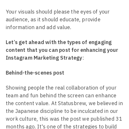
Your visuals should please the eyes of your
audience, as it should educate, provide
information and add value.
Let’s get ahead with the types of engaging
content that you can post for enhancing your
Instagram Marketing Strategy
:
Behind-the-scenes post
Showing people the real collaboration of your
team and fun behind the screen can enhance
the content value. At Statusbrew, we believed in
the Japanese discipline to be inculcated in our
work culture, this was the post we published 31
months ago. It's one of the strategies to build