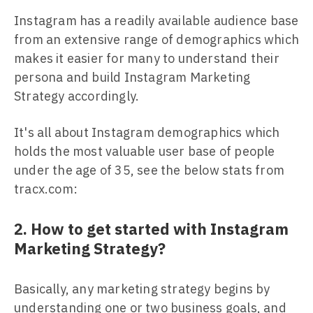
Instagram has a readily available audience base
from an extensive range of demographics which
makes it easier for many to understand their
persona and build Instagram Marketing
Strategy accordingly.
It's all about Instagram demographics which
holds the most valuable user base of people
under the age of 35, see the below stats from
tracx.com:
2. How to get started with Instagram
Marketing Strategy?
Basically, any marketing strategy begins by
understanding one or two business goals, and