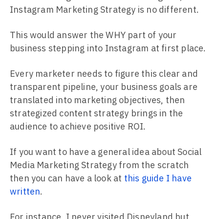
Instagram Marketing Strategy is no different.
This would answer the WHY part of your
business stepping into Instagram at first place.
Every marketer needs to figure this clear and
transparent pipeline, your business goals are
translated into marketing objectives, then
strategized content strategy brings in the
audience to achieve positive ROI.
If you want to have a general idea about Social
Media Marketing Strategy from the scratch
then you can have a look at
this guide I have
written
.
For instance, I never visited Disneyland but