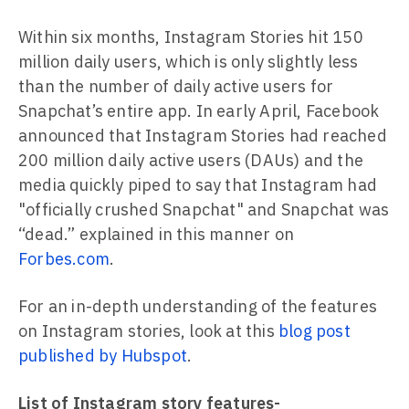
Within six months, Instagram Stories hit 150
million daily users, which is only slightly less
than the number of daily active users for
Snapchat’s entire app. In early April, Facebook
announced that Instagram Stories had reached
200 million daily active users (DAUs) and the
media quickly piped to say that Instagram had
"officially crushed Snapchat" and Snapchat was
“dead.” explained in this manner on
Forbes.com
.
For an in-depth understanding of the features
on Instagram stories, look at this
blog post
published by Hubspot
.
List of Instagram story features-