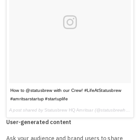
How to @statusbrew with our Crew! #LifeAtStatusbrew
#amritsarstartup #startuplife
A post shared by
Statusbrew HQ Amritsar
(@statusbrewhq) on
J
User-generated content
Ask your audience and brand users to share