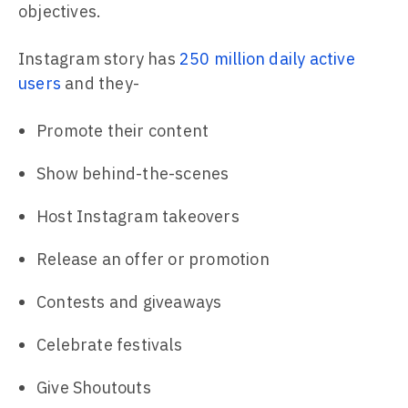
objectives.
Instagram story has
250 million daily active
users
and they-
Promote their content
Show behind-the-scenes
Host Instagram takeovers
Release an offer or promotion
Contests and giveaways
Celebrate festivals
Give Shoutouts