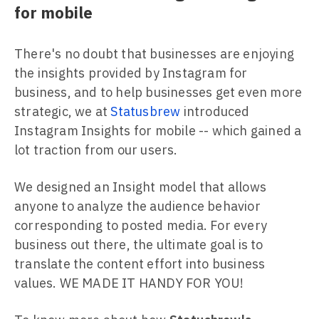
for mobile
There's no doubt that businesses are enjoying
the insights provided by Instagram for
business, and to help businesses get even more
strategic, we at
Statusbrew
introduced
Instagram Insights for mobile -- which gained a
lot traction from our users.
We designed an Insight model that allows
anyone to analyze the audience behavior
corresponding to posted media. For every
business out there, the ultimate goal is to
translate the content effort into business
values. WE MADE IT HANDY FOR YOU!