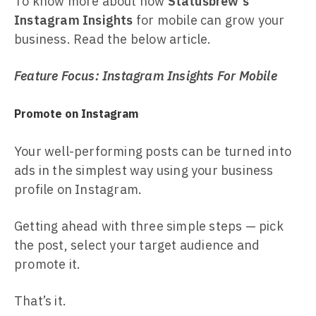
To know more about how
Statusbrew's
Instagram Insights
for mobile can grow your
business. Read the below article.
Feature Focus: Instagram Insights For Mobile
Promote on Instagram
Your well-performing posts can be turned into
ads in the simplest way using your business
profile on Instagram.
Getting ahead with three simple steps — pick
the post, select your target audience and
promote it.
That’s it.