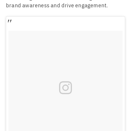
brand awareness and drive engagement.