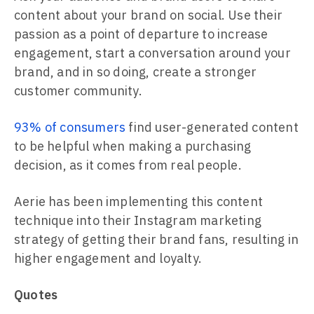
content about your brand on social. Use their
passion as a point of departure to increase
engagement, start a conversation around your
brand, and in so doing, create a stronger
customer community.
93% of consumers
find user-generated content
to be helpful when making a purchasing
decision, as it comes from real people.
Aerie has been implementing this content
technique into their Instagram marketing
strategy of getting their brand fans, resulting in
higher engagement and loyalty.
Quotes