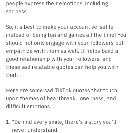
people express their emotions, including
sadness.
So, it's best to make your account versatile
instead of being fun and games all the time! You
should not only engage with your followers but
empathize with them as well. It helps build a
good relationship with your followers, and
these sad relatable quotes can help you with
that.
Here are some sad TikTok quotes that touch
upon themes of heartbreak, loneliness, and
difficult emotions:
"Behind every smile, there's a story you'll
never understand."