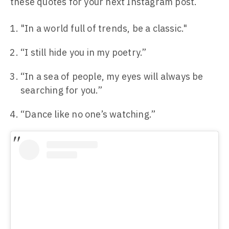
these quotes for your next Instagram post.
"In a world full of trends, be a classic."
“I still hide you in my poetry.”
“In a sea of people, my eyes will always be
searching for you.”
“Dance like no one’s watching.”