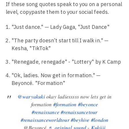
If these song quotes speak to you on a personal
level, copypaste them to your social feeds.
"Just dance." — Lady Gaga, "Just Dance"
"The party doesn’t start till I walk in." —
Kesha, "TikTok"
"Renegade, renegade" - "Lottery" by K Camp
"Ok, ladies. Now get in formation." —
Beyoncé. "Formation"
@waryakuki
okay ladiesssss now lets get in
formation
#formation
#beyonce
#renaissance
#renaissancetour
#renaissanceworldtour
#beyhive
#london
@Beyoncé
♬ original sound - Kukiiii