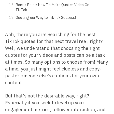
Bonus Point: How To Make Quotes Video On
TikTok
Quoting our Way to TikTok Success!
Ahh, there you are! Searching for the best
TikTok quotes for that next travel reel, right?
Well, we understand that choosing the right
quotes for your videos and posts can be a task
at times. So many options to choose from! Many
a time, you just might feel clueless and copy-
paste someone else’s captions for your own
content.
But that's not the desirable way, right?
Especially if you seek to level up your
engagement metrics, follower interaction, and