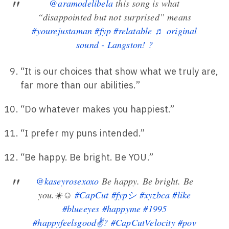
@aramodelibela
this song is what
“disappointed but not surprised” means
#yourejustaman
#fyp
#relatable
♬ original
sound - Langston! ?
“It is our choices that show what we truly are,
far more than our abilities.”
“Do whatever makes you happiest.”
“I prefer my puns intended.”
“Be happy. Be bright. Be YOU.”
@kaseyrosexoxo
Be happy. Be bright. Be
you.☀️☺️
#CapCut
#fypシ
#xyzbca
#like
#blueeyes
#happyme
#1995
#happyfeelsgood✌?
#CapCutVelocity
#pov