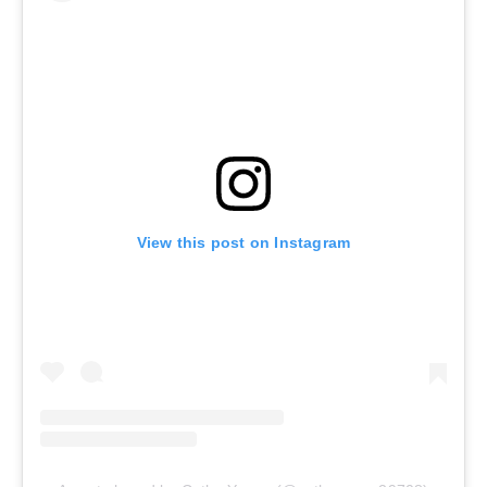
View this post on Instagram