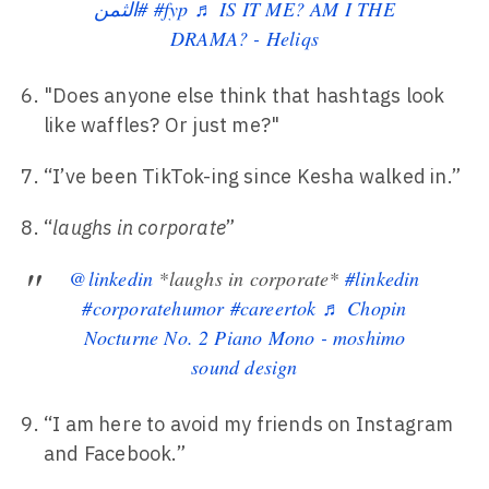
#الثمن
#fyp
♬ IS IT ME? AM I THE
DRAMA? - Heliqs
"Does anyone else think that hashtags look
like waffles? Or just me?"
“I’ve been TikTok-ing since Kesha walked in.”
“
laughs in corporate
”
@linkedin
*laughs in corporate*
#linkedin
#corporatehumor
#careertok
♬ Chopin
Nocturne No. 2 Piano Mono - moshimo
sound design
“I am here to avoid my friends on Instagram
and Facebook.”