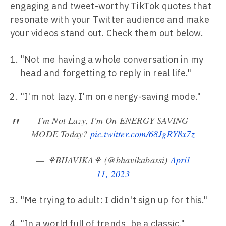
engaging and tweet-worthy TikTok quotes that
resonate with your Twitter audience and make
your videos stand out. Check them out below.
"Not me having a whole conversation in my
head and forgetting to reply in real life."
"I'm not lazy. I'm on energy-saving mode."
I'm Not Lazy, I'm On ENERGY SAVING
MODE Today?
pic.twitter.com/68JgRY8x7z
— ⚘BHAVIKA⚘ (@bhavikabassi)
April
11, 2023
"Me trying to adult: I didn't sign up for this."
"In a world full of trends, be a classic."