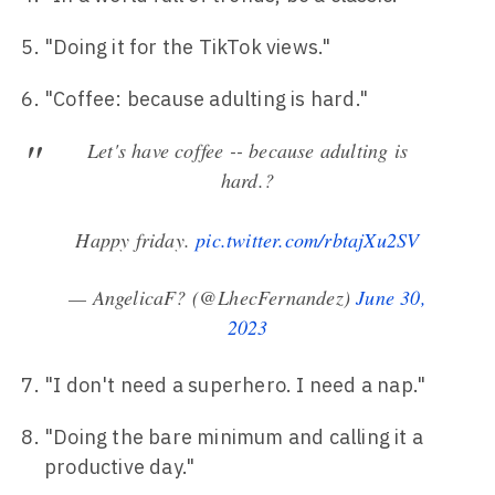
"Doing it for the TikTok views."
"Coffee: because adulting is hard."
Let's have coffee -- because adulting is
hard.?
Happy friday.
pic.twitter.com/rbtajXu2SV
— AngelicaF? (@LhecFernandez)
June 30,
2023
"I don't need a superhero. I need a nap."
"Doing the bare minimum and calling it a
productive day."