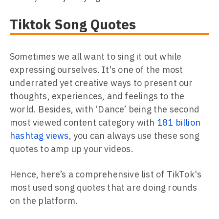
Tiktok Song Quotes
Sometimes we all want to sing it out while
expressing ourselves. It's one of the most
underrated yet creative ways to present our
thoughts, experiences, and feelings to the
world. Besides, with ‘Dance’ being the second
most viewed content category with
181 billion
hashtag views
, you can always use these song
quotes to amp up your videos.
Hence, here’s a comprehensive list of TikTok's
most used song quotes that are doing rounds
on the platform.