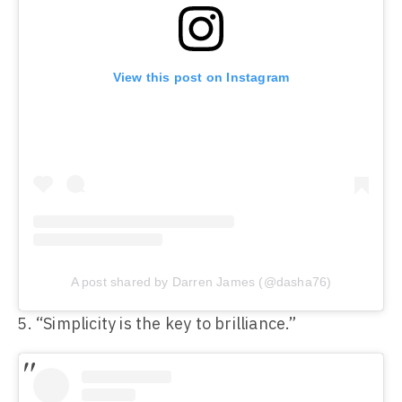
View this post on Instagram
A post shared by Darren James (@dasha76)
“Simplicity is the key to brilliance.”