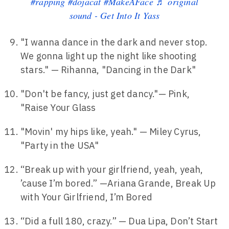
#rapping
#dojacat
#MakeAFace
♬ original
sound - Get Into It Yass
"I wanna dance in the dark and never stop.
We gonna light up the night like shooting
stars." — Rihanna, "Dancing in the Dark"
"Don't be fancy, just get dancy."— Pink,
"Raise Your Glass
"Movin' my hips like, yeah." — Miley Cyrus,
"Party in the USA"
“Break up with your girlfriend, yeah, yeah,
’cause I’m bored.” —Ariana Grande, Break Up
with Your Girlfriend, I’m Bored
“Did a full 180, crazy.” — Dua Lipa, Don’t Start