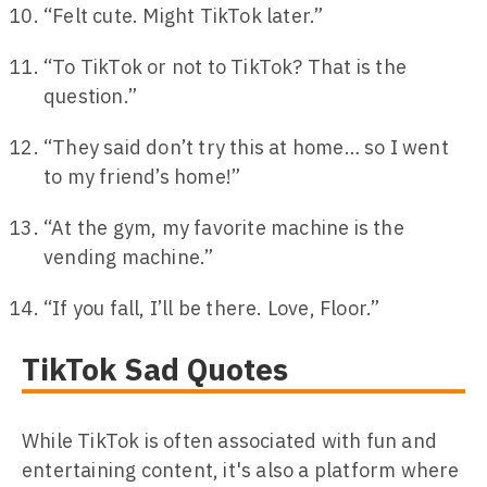
“Felt cute. Might TikTok later.”
“To TikTok or not to TikTok? That is the
question.”
“They said don’t try this at home… so I went
to my friend’s home!”
“At the gym, my favorite machine is the
vending machine.”
“If you fall, I’ll be there. Love, Floor.”
TikTok Sad Quotes
While TikTok is often associated with fun and
entertaining content, it's also a platform where