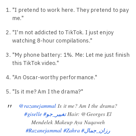
"I pretend to work here. They pretend to pay
me."
"I'm not addicted to TikTok. I just enjoy
watching 8-hour compilations."
"My phone battery: 1%. Me: Let me just finish
this TikTok video."
"An Oscar-worthy performance."
"Is it me? Am I the drama?"
@razanejammal
Is it me? Am I the drama?
#giselle
#تغيير_جو
Hair: @Georges El
Mendelek Makeup Aya Naqaweh
#Razanejammal
#Zahra
#رزان_جمال