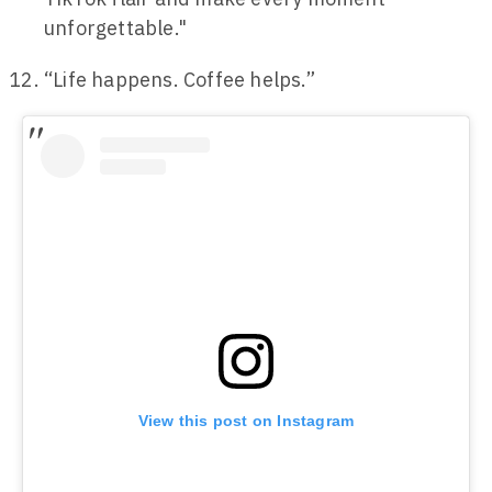
unforgettable."
“Life happens. Coffee helps.”
View this post on Instagram