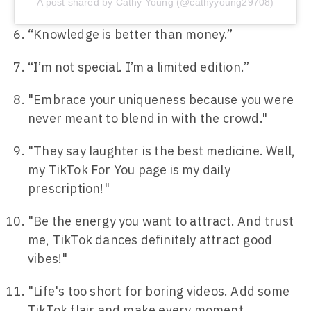
A post shared by Cathy Young (@cathyyoung29708)
“Knowledge is better than money.”
“I’m not special. I’m a limited edition.”
"Embrace your uniqueness because you were
never meant to blend in with the crowd."
"They say laughter is the best medicine. Well,
my TikTok For You page is my daily
prescription!"
"Be the energy you want to attract. And trust
me, TikTok dances definitely attract good
vibes!"
"Life's too short for boring videos. Add some
TikTok flair and make every moment