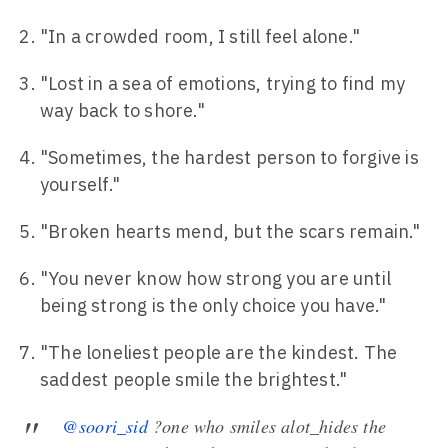
"In a crowded room, I still feel alone."
"Lost in a sea of emotions, trying to find my
way back to shore."
"Sometimes, the hardest person to forgive is
yourself."
"Broken hearts mend, but the scars remain."
"You never know how strong you are until
being strong is the only choice you have."
"The loneliest people are the kindest. The
saddest people smile the brightest."
@soori_sid
?one who smiles alot_hides the