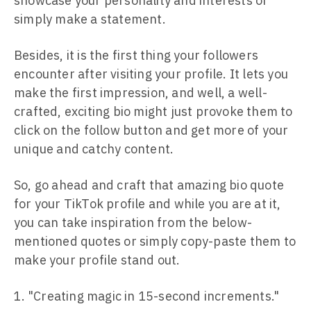
showcase your personality and interests or
simply make a statement.
Besides, it is the first thing your followers
encounter after visiting your profile. It lets you
make the first impression, and well, a well-
crafted, exciting bio might just provoke them to
click on the follow button and get more of your
unique and catchy content.
So, go ahead and craft that amazing bio quote
for your TikTok profile and while you are at it,
you can take inspiration from the below-
mentioned quotes or simply copy-paste them to
make your profile stand out.
"Creating magic in 15-second increments."