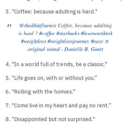
"Coffee: because adulting is hard."
@thedbinfluence
Coffee, because adulting
is hard ?
#coffee
#starbucks
#learnontiktok
#weightloss
#weightlossjourney
#easy
♬
original sound - Danielle B. Gantt
"In a world full of trends, be a classic."
“Life goes on, with or without you.”
“Rolling with the homies.”
“Come live in my heart and pay no rent.”
“Disappointed but not surprised.”