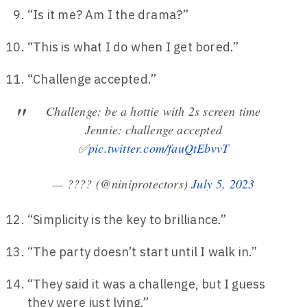
“Is it me? Am I the drama?”
“This is what I do when I get bored.”
“Challenge accepted.”
Challenge: be a hottie with 2s screen time
Jennie: challenge accepted
✅
pic.twitter.com/fauQtEbvvT
— ???? (@niniprotectors)
July 5, 2023
“Simplicity is the key to brilliance.”
“The party doesn’t start until I walk in.”
“They said it was a challenge, but I guess
they were just lying.”