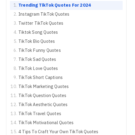
Trending TikTok Quotes For 2024
Instagram TikTok Quotes
Twitter TikTok Quotes
Tiktok Song Quotes
TikTok Bio Quotes
TikTok Funny Quotes
TikTok Sad Quotes
TikTok Love Quotes
TikTok Short Captions
TikTok Marketing Quotes
TikTok Question Quotes
TikTok Aesthetic Quotes
TikTok Travel Quotes
TikTok Motivational Quotes
4 Tips To Craft Your Own TikTok Quotes