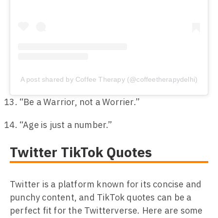
A post shared by Coffee Therapy (@coffeetherapydelhi)
“Be a Warrior, not a Worrier.”
“Age is just a number.”
Twitter TikTok Quotes
Twitter is a platform known for its concise and
punchy content, and TikTok quotes can be a
perfect fit for the Twitterverse. Here are some