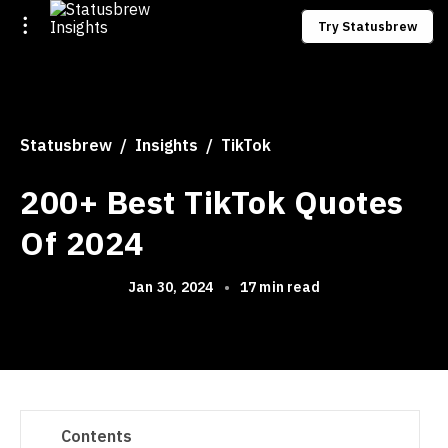
Try Statusbrew
Statusbrew
Insights
TikTok
200+ Best TikTok Quotes
Of 2024
Jan 30, 2024
•
17 min read
Contents