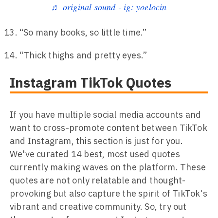
♬ original sound - ig: yoelocin
“So many books, so little time.”
“Thick thighs and pretty eyes.”
Instagram TikTok Quotes
If you have multiple social media accounts and
want to cross-promote content between TikTok
and Instagram, this section is just for you.
We've curated 14 best, most used quotes
currently making waves on the platform. These
quotes are not only relatable and thought-
provoking but also capture the spirit of TikTok's
vibrant and creative community. So, try out