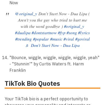
Now
@original_y
Don't Start Now - Dua Lipa (
Aren't you the guy who tried to hurt me
with the word goodbye )
#original_y
#dualipa
#dontstartnow
#fyp
#song
#lyrics
#trending
#popular
#music
#viral
#goviral
♬ Don't Start Now - Dua Lipa
"Bounce, wiggle, wiggle, wiggle, wiggle, yeah"
- "Stunnin'" by Curtis Waters ft. Harm
Franklin
TikTok Bio Quotes
Your TikTok bio is a perfect opportunity to