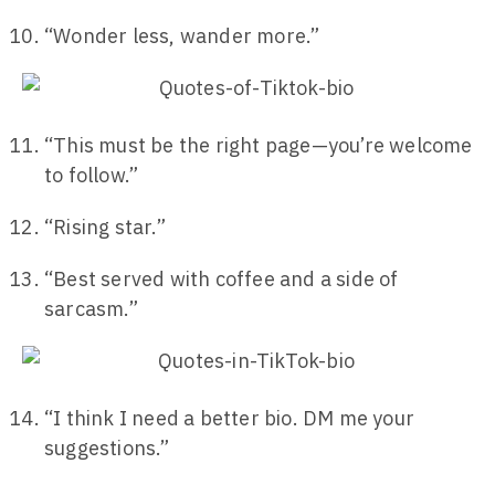
“Wonder less, wander more.”
“This must be the right page—you’re welcome
to follow.”
“Rising star.”
“Best served with coffee and a side of
sarcasm.”
“I think I need a better bio. DM me your
suggestions.”