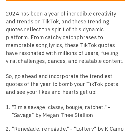
2024 has been a year of incredible creativity
and trends on TikTok, and these trending
quotes reflect the spirit of this dynamic
platform. From catchy catchphrases to
memorable song lyrics, these TikTok quotes
have resonated with millions of users, fueling
viral challenges, dances, and relatable content.
So, go ahead and incorporate the trendiest
quotes of the year to bomb your TikTok posts
and see your likes and hearts get up!
"I'm a savage, classy, bougie, ratchet." -
"Savage" by Megan Thee Stallion
"Renegade, renegade." - "Lottery" by K Camp