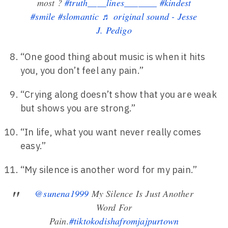
most ?
#truth____lines_______
#kindest
#smile
#slomantic
♬ original sound - Jesse
J. Pedigo
“One good thing about music is when it hits
you, you don’t feel any pain.”
“Crying along doesn’t show that you are weak
but shows you are strong.”
“In life, what you want never really comes
easy.”
“My silence is another word for my pain.”
@sunena1999
My Silence Is Just Another
Word For
Pain.
#tiktokodishafromjajpurtown