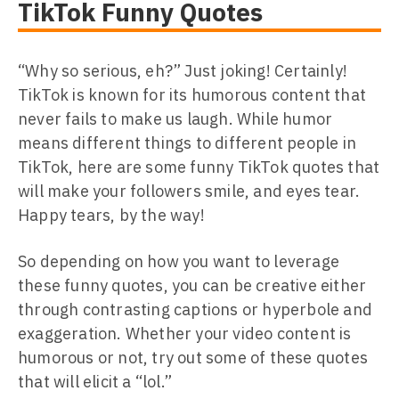
TikTok Funny Quotes
“Why so serious, eh?” Just joking! Certainly!
TikTok is known for its humorous content that
never fails to make us laugh. While humor
means different things to different people in
TikTok, here are some funny TikTok quotes that
will make your followers smile, and eyes tear.
Happy tears, by the way!
So depending on how you want to leverage
these funny quotes, you can be creative either
through contrasting captions or hyperbole and
exaggeration. Whether your video content is
humorous or not, try out some of these quotes
that will elicit a “lol.”