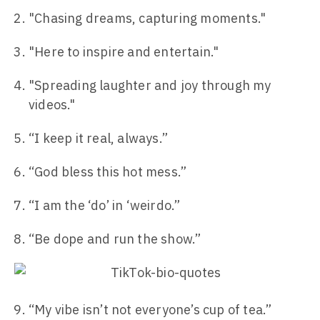
"Chasing dreams, capturing moments."
"Here to inspire and entertain."
"Spreading laughter and joy through my
videos."
“I keep it real, always.”
“God bless this hot mess.”
“I am the ‘do’ in ‘weirdo.”
“Be dope and run the show.”
“My vibe isn’t not everyone’s cup of tea.”