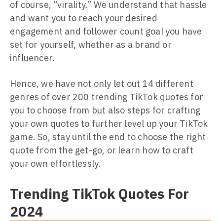
of course, “virality.” We understand that hassle
and want you to reach your desired
engagement and follower count goal you have
set for yourself, whether as a brand or
influencer.
Hence, we have not only let out 14 different
genres of over 200 trending TikTok quotes for
you to choose from but also steps for crafting
your own quotes to further level up your TikTok
game. So, stay until the end to choose the right
quote from the get-go, or learn how to craft
your own effortlessly.
Trending TikTok Quotes For
2024