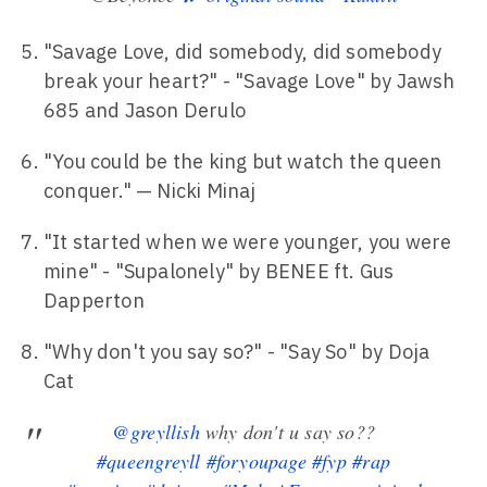
"Savage Love, did somebody, did somebody
break your heart?" - "Savage Love" by Jawsh
685 and Jason Derulo
"You could be the king but watch the queen
conquer." — Nicki Minaj
"It started when we were younger, you were
mine" - "Supalonely" by BENEE ft. Gus
Dapperton
"Why don't you say so?" - "Say So" by Doja
Cat
@greyllish
why don't u say so??
#queengreyll
#foryoupage
#fyp
#rap