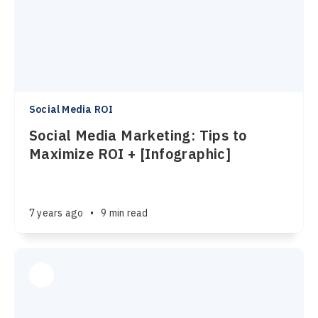
Social Media ROI
Social Media Marketing: Tips to
Maximize ROI + [Infographic]
7 years ago
•
9 min read