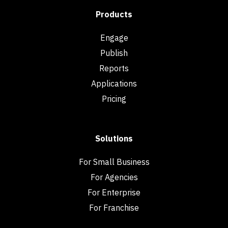
Products
Engage
Publish
Reports
Applications
Pricing
Solutions
For Small Business
For Agencies
For Enterprise
For Franchise