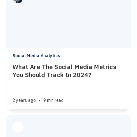
Social Media Analytics
What Are The Social Media Metrics
You Should Track In 2024?
2 years ago
•
9 min read