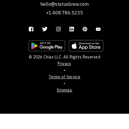
hello@statusbrew.com
+1.408.786.5235
© 2026 Chiax LLC. All Rights Reserved
Privacy
•
Terms of Service
•
Sitemap