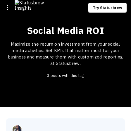
Try Statusbrew
Social Media ROI
Maximize the return on investment from your social
media activities. Set KPIs that matter most for your
business and measure them with customized reporting
at Statusbrew.
3 posts with this tag