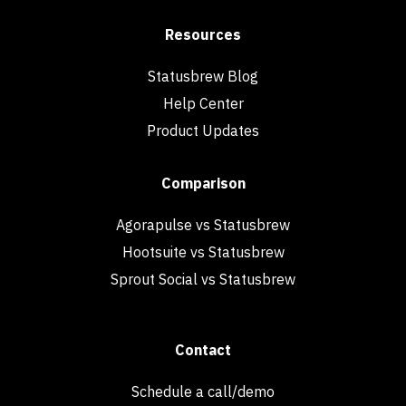
Resources
Statusbrew Blog
Help Center
Product Updates
Comparison
Agorapulse vs Statusbrew
Hootsuite vs Statusbrew
Sprout Social vs Statusbrew
Contact
Schedule a call/demo