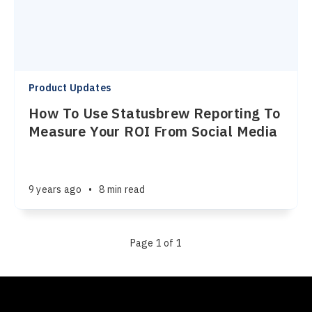
Product Updates
How To Use Statusbrew Reporting To
Measure Your ROI From Social Media
9 years ago
•
8 min read
Page 1 of 1