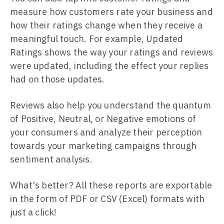
measure how customers rate your business and
how their ratings change when they receive a
meaningful touch. For example, Updated
Ratings shows the way your ratings and reviews
were updated, including the effect your replies
had on those updates.
Reviews also help you understand the quantum
of Positive, Neutral, or Negative emotions of
your consumers and analyze their perception
towards your marketing campaigns through
sentiment analysis.
What's better? All these reports are exportable
in the form of PDF or CSV (Excel) formats with
just a click!