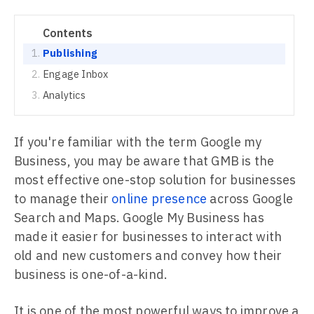
Contents
Publishing
Engage Inbox
Analytics
If you're familiar with the term Google my
Business, you may be aware that GMB is the
most effective one-stop solution for businesses
to manage their
online presence
across Google
Search and Maps. Google My Business has
made it easier for businesses to interact with
old and new customers and convey how their
business is one-of-a-kind.
It is one of the most powerful ways to improve a