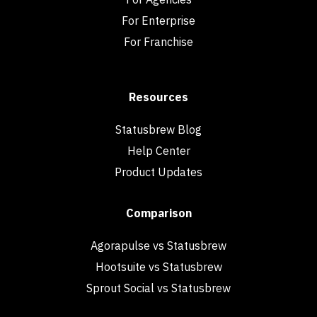
For Enterprise
For Franchise
Resources
Statusbrew Blog
Help Center
Product Updates
Comparison
Agorapulse vs Statusbrew
Hootsuite vs Statusbrew
Sprout Social vs Statusbrew