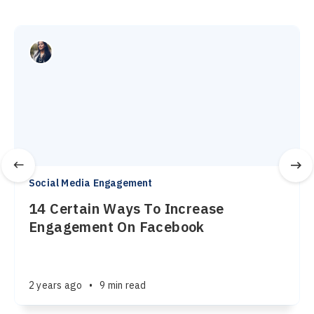
Social Media Engagement
14 Certain Ways To Increase
Engagement On Facebook
2 years ago
•
9 min read