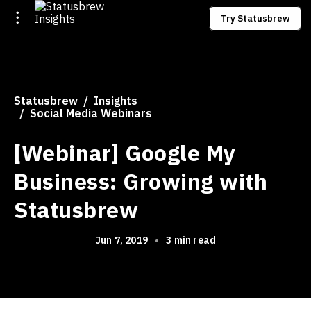
Try Statusbrew
Statusbrew
Insights
Social Media Webinars
[Webinar] Google My
Business: Growing with
Statusbrew
Jun 7, 2019
•
3 min read