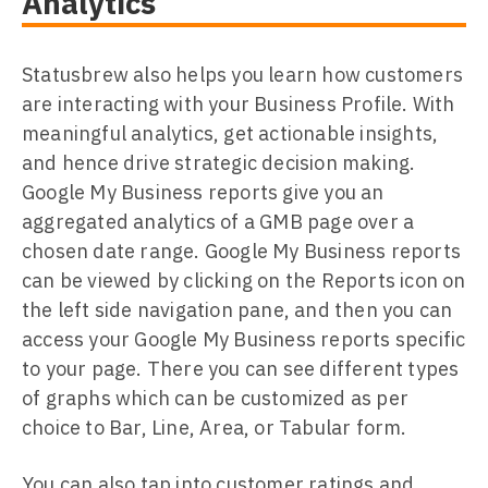
Analytics
Statusbrew also helps you learn how customers
are interacting with your Business Profile. With
meaningful analytics, get actionable insights,
and hence drive strategic decision making.
Google My Business reports give you an
aggregated analytics of a GMB page over a
chosen date range. Google My Business reports
can be viewed by clicking on the Reports icon on
the left side navigation pane, and then you can
access your Google My Business reports specific
to your page. There you can see different types
of graphs which can be customized as per
choice to Bar, Line, Area, or Tabular form.
You can also tap into customer ratings and