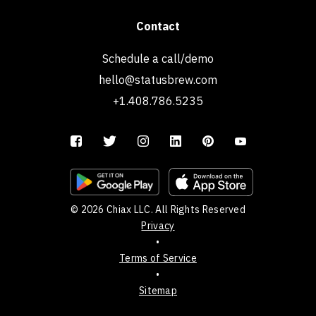
Contact
Schedule a call/demo
hello@statusbrew.com
+1.408.786.5235
© 2026 Chiax LLC. All Rights Reserved
Privacy
•
Terms of Service
•
Sitemap