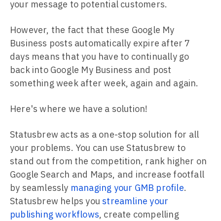
your message to potential customers.
However, the fact that these Google My
Business posts automatically expire after 7
days means that you have to continually go
back into Google My Business and post
something week after week, again and again.
Here's where we have a solution!
Statusbrew acts as a one-stop solution for all
your problems. You can use Statusbrew to
stand out from the competition, rank higher on
Google Search and Maps, and increase footfall
by seamlessly
managing your GMB profile
.
Statusbrew helps you
streamline your
publishing workflows
, create compelling