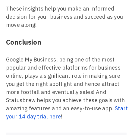
These insights help you make an informed
decision for your business and succeed as you
move along!
Conclusion
Google My Business, being one of the most
popular and effective platforms for business
online, plays a significant role in making sure
you get the right spotlight and hence attract
more footfall and eventually sales! And
Statusbrew helps you achieve these goals with
amazing features and an easy-to-use app.
Start
your 14 day trial here
!