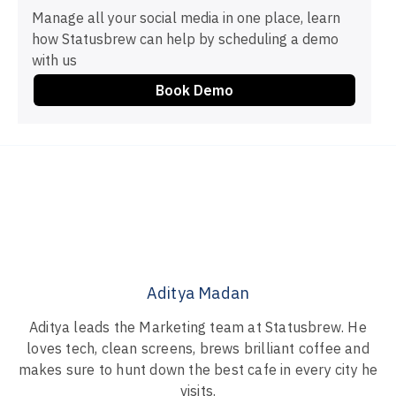
Manage all your social media in one place, learn
how Statusbrew can help by scheduling a demo
with us
Book Demo
Aditya Madan
Aditya leads the Marketing team at Statusbrew. He
loves tech, clean screens, brews brilliant coffee and
makes sure to hunt down the best cafe in every city he
visits.