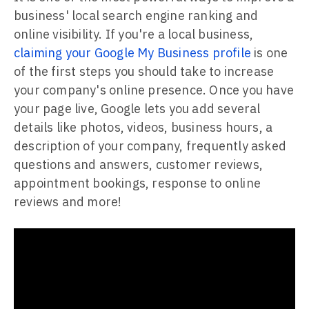
business' local search engine ranking and
online visibility. If you're a local business,
claiming your Google My Business profile
is one
of the first steps you should take to increase
your company's online presence. Once you have
your page live, Google lets you add several
details like photos, videos, business hours, a
description of your company, frequently asked
questions and answers, customer reviews,
appointment bookings, response to online
reviews and more!