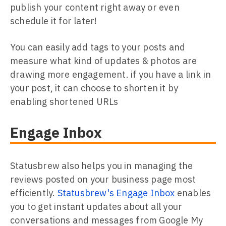
publish your content right away or even
schedule it for later!
You can easily add tags to your posts and
measure what kind of updates & photos are
drawing more engagement. if you have a link in
your post, it can choose to shorten it by
enabling shortened URLs
Engage Inbox
Statusbrew also helps you in managing the
reviews posted on your business page most
efficiently.
Statusbrew's Engage Inbox
enables
you to get instant updates about all your
conversations and messages from Google My