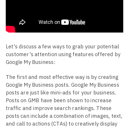
Let's discuss a few ways to grab your potential
customer's attention using features offered by
Google My Business:
The first and most effective way is by creating
Google My Business posts. Google My Business
posts are just like mini-ads for your business.
Posts on GMB have been shown to increase
traffic and improve search rankings. These
posts can include a combination of images, text,
and call to actions (CTAs) to creatively display