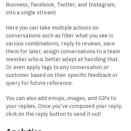
Business, Facebook, Twitter, and Instagram,
into a single stream!
Here you can take multiple actions on
conversations such as filter what you see in
various combinations, reply to reviews, save
them for later, assign conversations to a team
member who is better adept at handling that.
Or even apply tags to any conversation or
customer based on their specific feedback or
query for future reference.
You can also add emojis, images, and GIFs to
your replies. Once you've composed your reply,
click on the reply button to send it out!