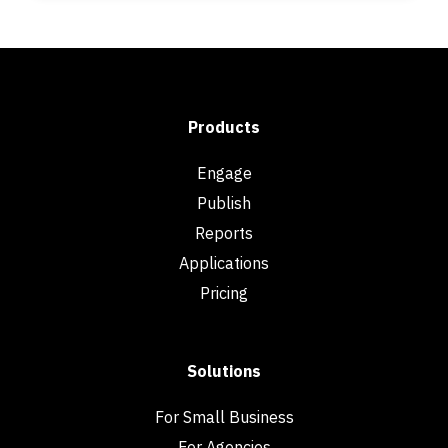
Products
Engage
Publish
Reports
Applications
Pricing
Solutions
For Small Business
For Agencies