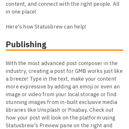
content, and connect with the right people. All
in one place!
Here's how Statusbrew can help!
Publishing
With the most advanced post composer in the
industry, creating a post for GMB works just like
a breeze! Type in the text, make your content
more expressive by adding an emoji or even an
image or video from your local storage or find
stunning images from in-built exclusive media
libraries like Unsplash or Pixabay. Check out
how your post will look on the platform using
Statusbrew's Preview pane on the right and