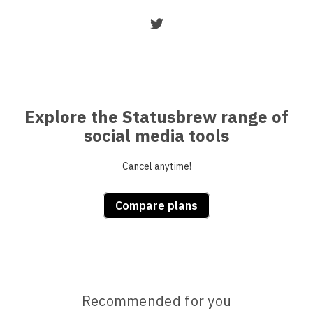
Explore the Statusbrew range of
social media tools
Cancel anytime!
Compare plans
Recommended for you