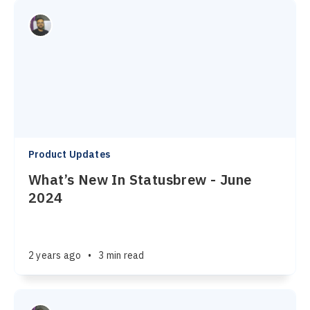
Product Updates
What’s New In Statusbrew - June
2024
2 years ago
•
3 min read