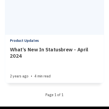
Product Updates
What’s New In Statusbrew - April
2024
2 years ago
•
4 min read
Page 1 of 1