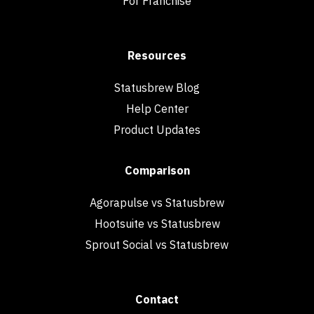
For Franchise
Resources
Statusbrew Blog
Help Center
Product Updates
Comparison
Agorapulse vs Statusbrew
Hootsuite vs Statusbrew
Sprout Social vs Statusbrew
Contact