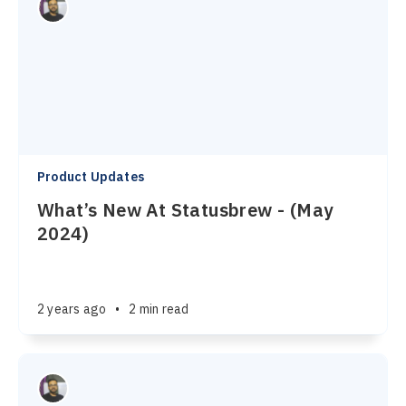
Product Updates
What’s New At Statusbrew - (May
2024)
2 years ago
•
2 min read