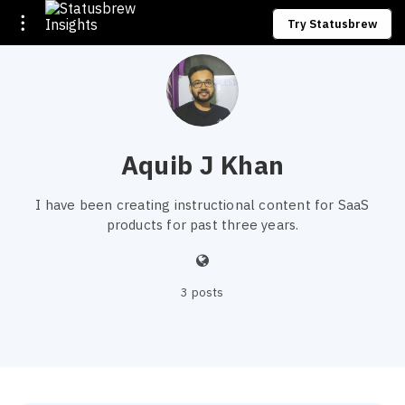
Try Statusbrew
Aquib J Khan
I have been creating instructional content for SaaS
products for past three years.
3 posts