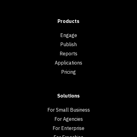
Products
Engage
Publish
Reports
Applications
Pricing
Solutions
For Small Business
For Agencies
For Enterprise