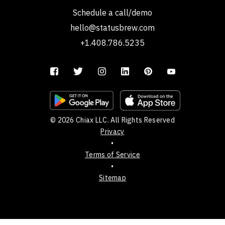
Schedule a call/demo
hello@statusbrew.com
+1.408.786.5235
© 2026 Chiax LLC. All Rights Reserved
Privacy
•
Terms of Service
•
Sitemap