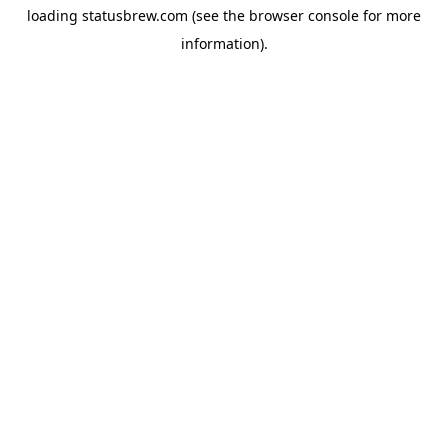
loading
statusbrew.com
(see the
browser console
for more
information).