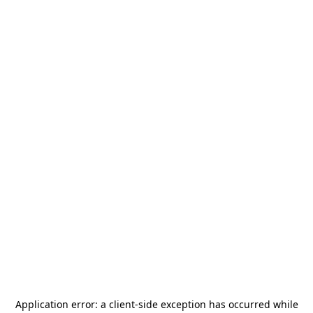
Application error: a
client
-side exception has occurred while