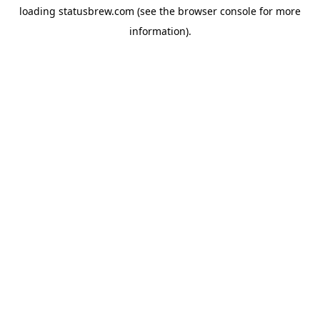
loading
statusbrew.com
(see the
browser console
for more
information).