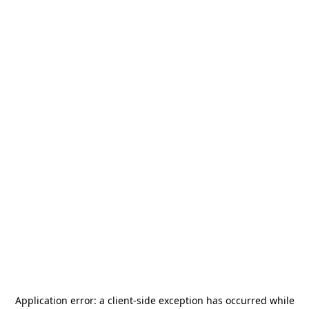
Application error: a
client
-side exception has occurred while