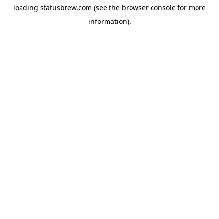
loading
statusbrew.com
(see the
browser console
for more
information).