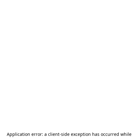
Application error: a
client
-side exception has occurred while