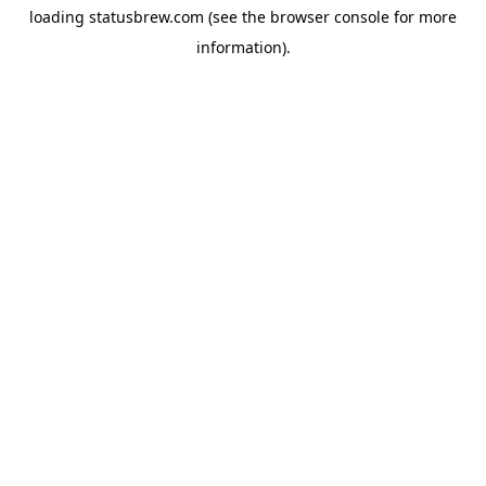
loading
statusbrew.com
(see the
browser console
for more
information).