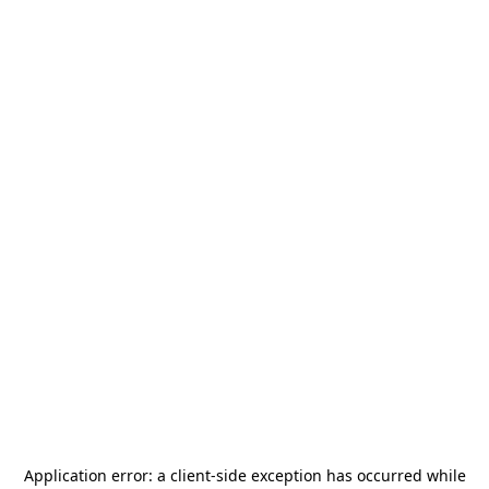
Application error: a
client
-side exception has occurred while