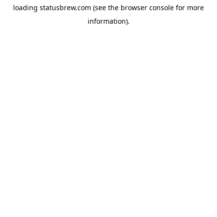
loading
statusbrew.com
(see the
browser console
for more
information).