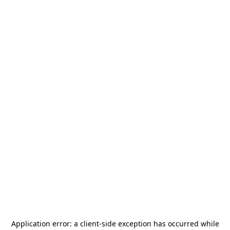
Application error: a
client
-side exception has occurred while