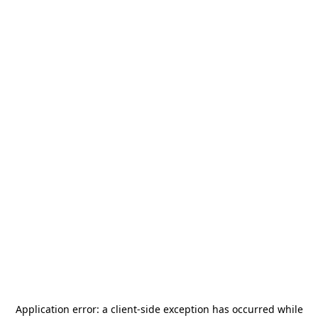
Application error: a
client
-side exception has occurred while