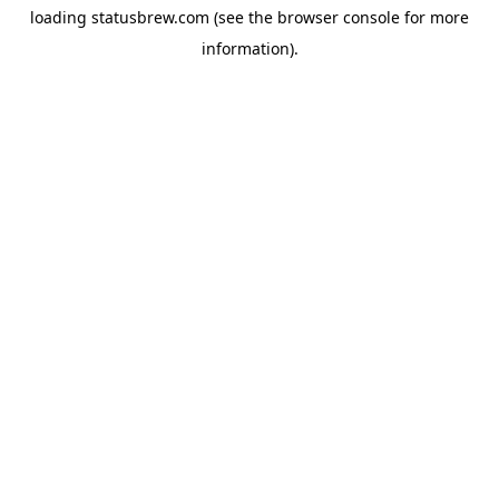
loading
statusbrew.com
(see the
browser console
for more
information).