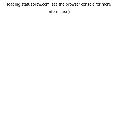
loading
statusbrew.com
(see the
browser console
for more
information).