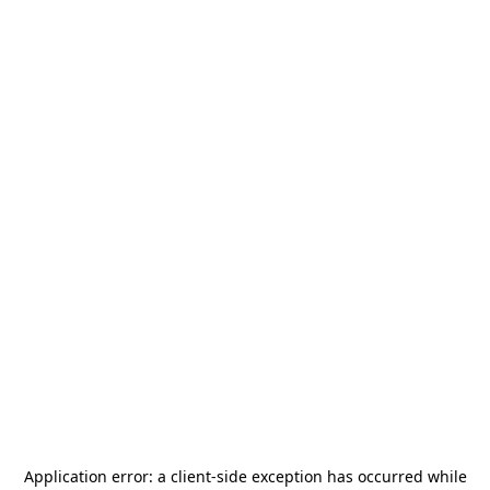
Application error: a
client
-side exception has occurred while