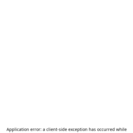
Application error: a
client
-side exception has occurred while