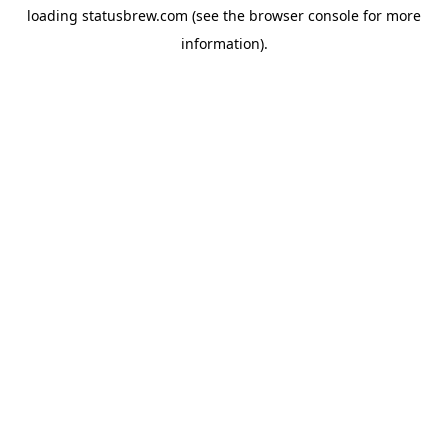
loading
statusbrew.com
(see the
browser console
for more
information).