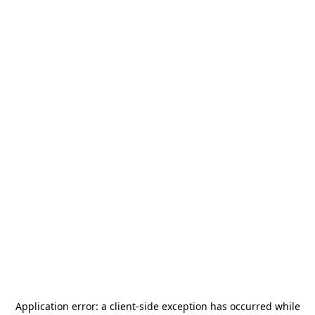
Application error: a
client
-side exception has occurred while