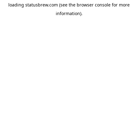
loading
statusbrew.com
(see the
browser console
for more
information).