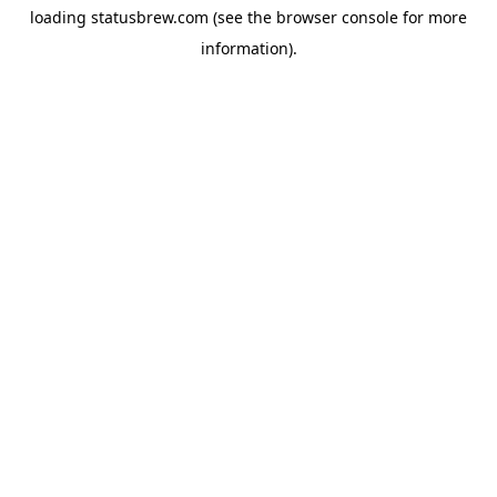
loading
statusbrew.com
(see the
browser console
for more
information).