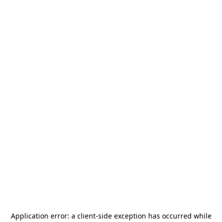
Application error: a
client
-side exception has occurred while