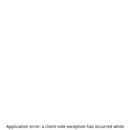
Application error: a
client
-side exception has occurred while