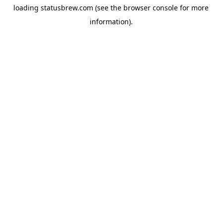
loading
statusbrew.com
(see the
browser console
for more
information).