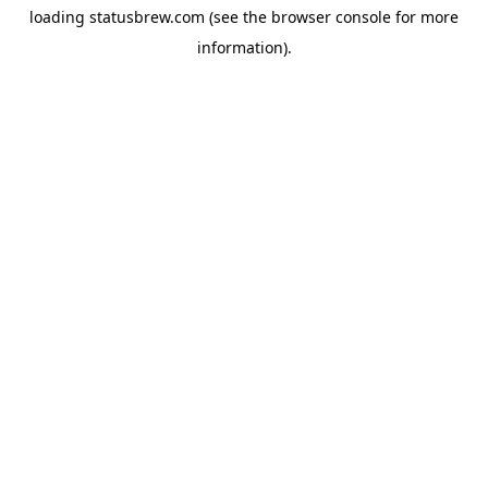
loading
statusbrew.com
(see the
browser console
for more
information).