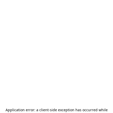
Application error: a
client
-side exception has occurred while