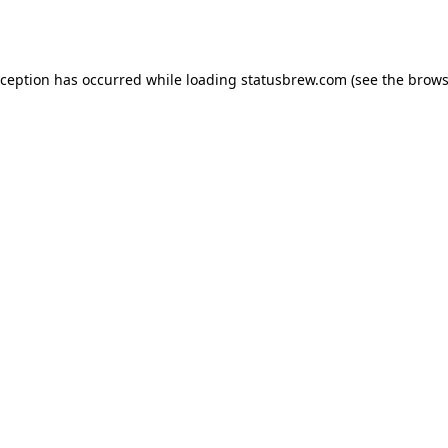
xception has occurred while loading
statusbrew.com
(see the
brows