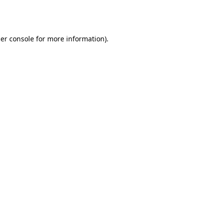
er console
for more information).