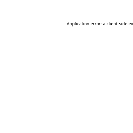
Application error: a
client
-side e