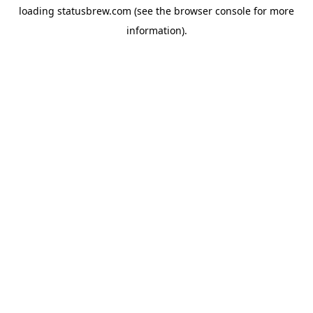
loading
statusbrew.com
(see the
browser console
for more
information).