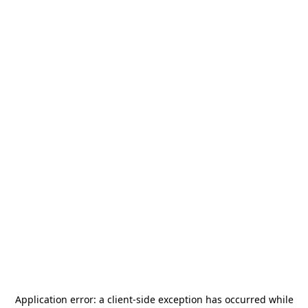
Application error: a
client
-side exception has occurred while